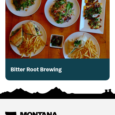
Bitter Root Brewing