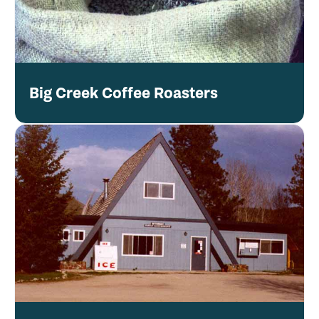
Big Creek Coffee Roasters