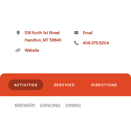
518 North 1st Street
Email
Hamilton, MT 59840
406-375-5204
Website
ACTIVITIES
SERVICES
DIRECTIONS
BREWERY
DANCING
DINING