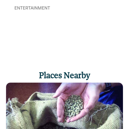
ENTERTAINMENT
Places Nearby