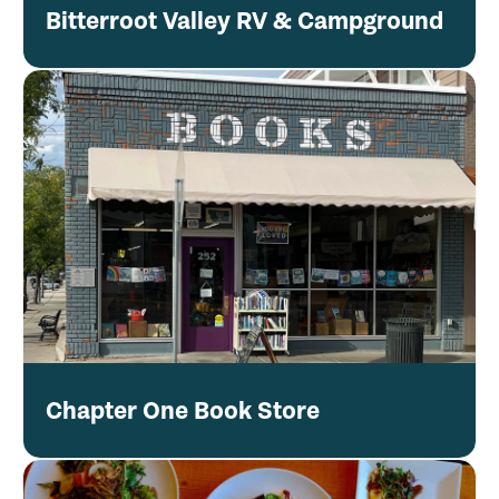
Bitterroot Valley RV & Campground
Chapter One Book Store