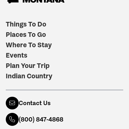
Things To Do
Places To Go
Where To Stay
Events
Plan Your Trip
Indian Country
Contact Us
(800) 847-4868