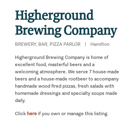
Higherground
Brewing Company
BREWERY, BAR, PIZZA PARLOR
|
Hamilton
Higherground Brewing Company is home of
excellent food, masterful beers and a
welcoming atmosphere. We serve 7 house-made
beers and a house-made rootbeer to accompany
handmade wood fired pizzas, fresh salads with
homemade dressings and specialty soups made
daily.
Click
here
if you own or manage this listing.