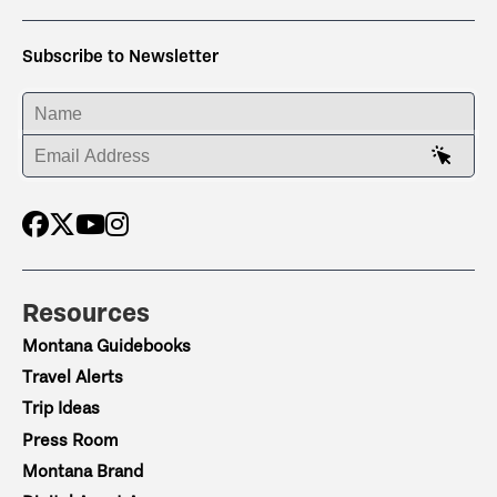
Subscribe to Newsletter
ENTER YOUR NAME
ENTER YOUR EMAIL ADDRESS
Resources
Montana Guidebooks
Travel Alerts
Trip Ideas
Press Room
Montana Brand