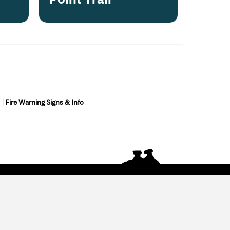
Fire Warning Signs & Info