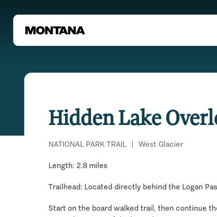
Hidden Lake Overl
NATIONAL PARK TRAIL
|
West Glacier
Length: 2.8 miles
Trailhead: Located directly behind the Logan Pas
Start on the board walked trail, then continue the