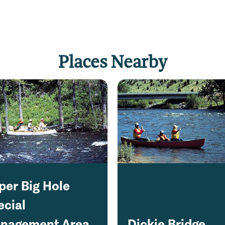
Places Nearby
per Big Hole
ecial
nagement Area
Dickie Bridge