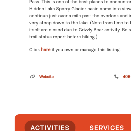
Pass. This is one of the best places to encount
Hidden Lake Sperry Glacier basin come into view.
continue just over a mile past the overlook and in
very steep down to the lake. (Note from time to t
itself are closed due to Grizzly Bear activity. Be 
trail status report before hiking.)
Click
here
if you own or manage this listing.
Website
406
ACTIVITIES
SERVICES