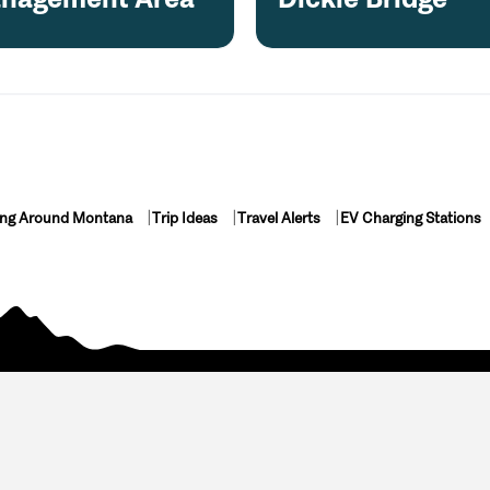
ing Around Montana
Trip Ideas
Travel Alerts
EV Charging Stations