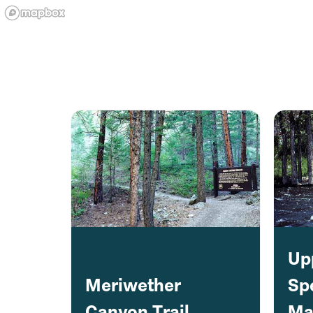
Up
Meriwether
Sp
Canyon Trail
Ma