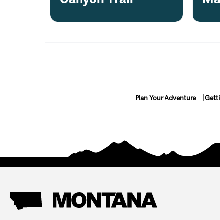
Plan Your Adventure
Gett