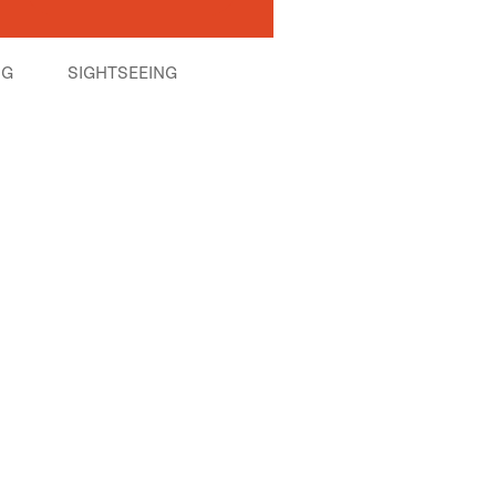
NG
SIGHTSEEING