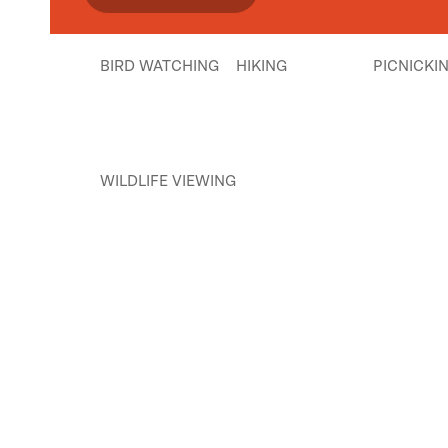
BIRD WATCHING
HIKING
PICNICKI
WILDLIFE VIEWING