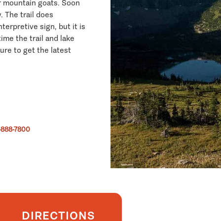
er mountain goats. Soon
 The trail does
terpretive sign, but it is
ime the trail and lake
sure to get the latest
-888-7800
DIRECTIONS