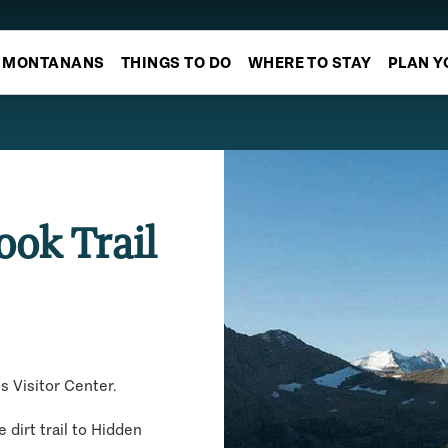
MONTANANS
THINGS TO DO
WHERE TO STAY
PLAN Y
ook Trail
s Visitor Center.
 dirt trail to Hidden