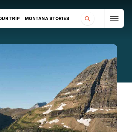
OUR TRIP
MONTANA STORIES