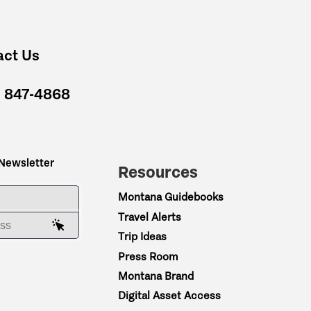
act Us
) 847-4868
 Newsletter
Resources
ME
Montana Guidebooks
Travel Alerts
AIL ADDRESS
Trip Ideas
Press Room
Montana Brand
Digital Asset Access