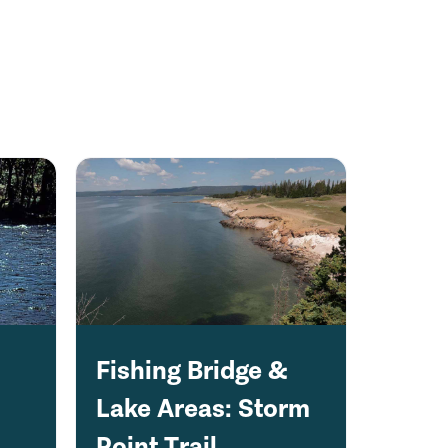
Fishing Bridge &
Lake Areas: Storm
Point Trail