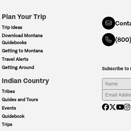
Plan Your Trip
Cont
Trip Ideas
Download Montana
(800
Guidebooks
Getting to Montana
Travel Alerts
Getting Around
Subscribe to
Indian Country
ENTER YOUR NA
Tribes
ENTER YOUR EM
Guides and Tours
Events
Guidebook
Trips