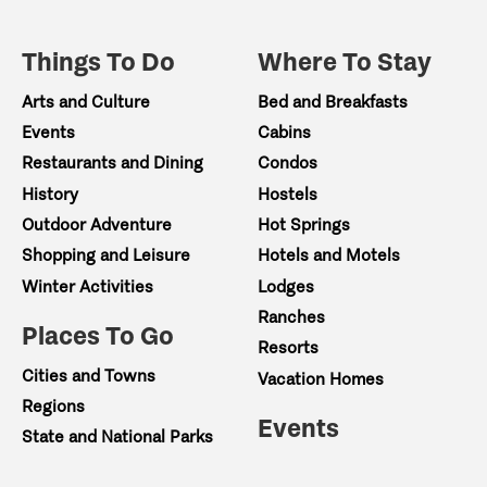
Things To Do
Where To Stay
Arts and Culture
Bed and Breakfasts
Events
Cabins
Restaurants and Dining
Condos
History
Hostels
Outdoor Adventure
Hot Springs
Shopping and Leisure
Hotels and Motels
Winter Activities
Lodges
Ranches
Places To Go
Resorts
Cities and Towns
Vacation Homes
Regions
Events
State and National Parks