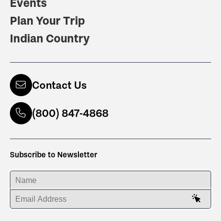
Events
Plan Your Trip
Indian Country
Contact Us
(800) 847-4868
Subscribe to Newsletter
ENTER YOUR NAME
ENTER YOUR EMAIL ADDRESS