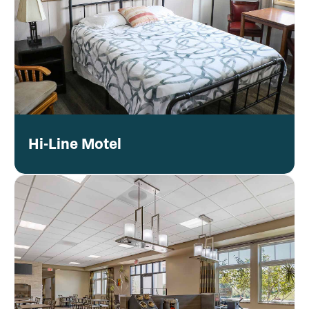
Hi-Line Motel