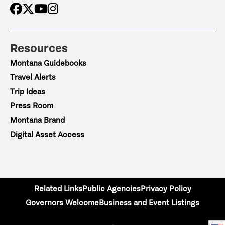
Resources
Montana Guidebooks
Travel Alerts
Trip Ideas
Press Room
Montana Brand
Digital Asset Access
Related Links
Public Agencies
Privacy Policy
Governors Welcome
Business and Event Listings