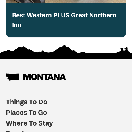
Best Western PLUS Great Northern
Inn
Things To Do
Places To Go
Where To Stay