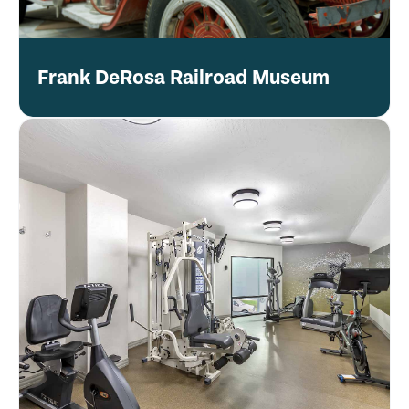
Frank DeRosa Railroad Museum