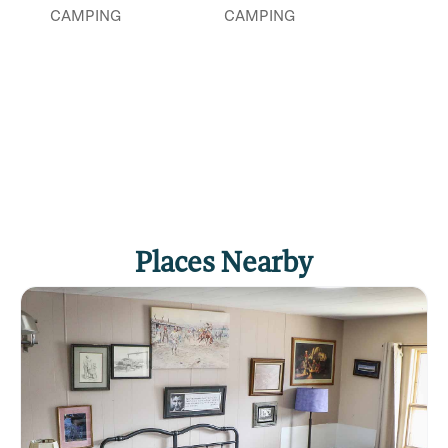
CAMPING
CAMPING
Click
here
if you own or manage this listing.
Places Nearby