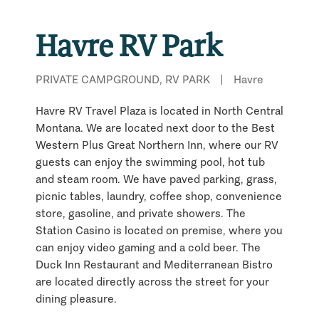
Havre RV Park
PRIVATE CAMPGROUND, RV PARK
|
Havre
Havre RV Travel Plaza is located in North Central
Montana. We are located next door to the Best
Western Plus Great Northern Inn, where our RV
guests can enjoy the swimming pool, hot tub
and steam room. We have paved parking, grass,
picnic tables, laundry, coffee shop, convenience
store, gasoline, and private showers. The
Station Casino is located on premise, where you
can enjoy video gaming and a cold beer. The
Duck Inn Restaurant and Mediterranean Bistro
are located directly across the street for your
dining pleasure.