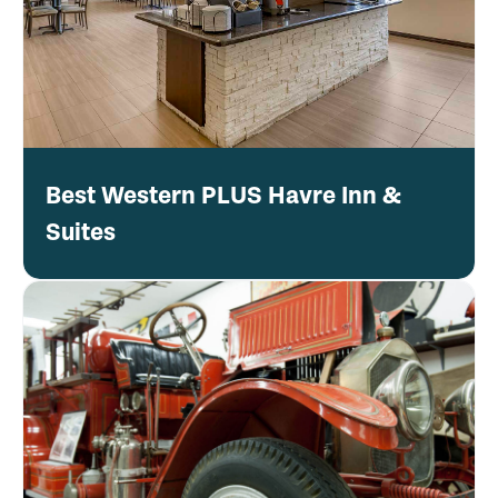
Best Western PLUS Havre Inn &
Suites