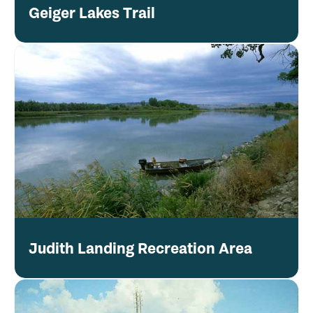
Geiger Lakes Trail
Judith Landing Recreation Area