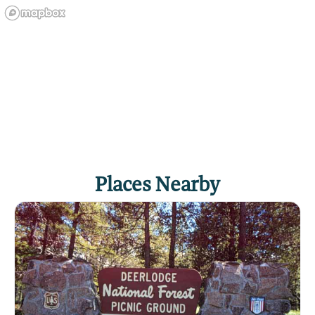
Places Nearby