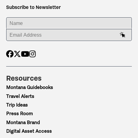
Subscribe to Newsletter
ENTER YOUR NAME
ENTER YOUR EMAIL ADDRESS
Resources
Montana Guidebooks
Travel Alerts
Trip Ideas
Press Room
Montana Brand
Digital Asset Access