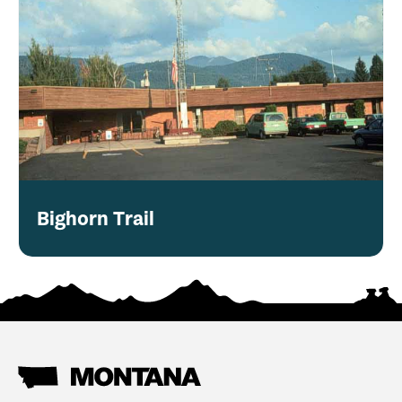
Bighorn Trail