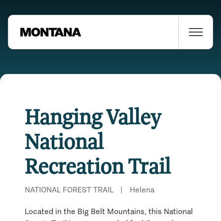
Hanging Valley
National
Recreation Trail
NATIONAL FOREST TRAIL
|
Helena
Located in the Big Belt Mountains, this National