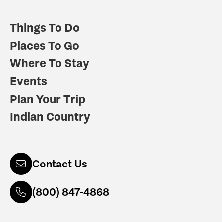
Things To Do
Places To Go
Where To Stay
Events
Plan Your Trip
Indian Country
Contact Us
(800) 847-4868