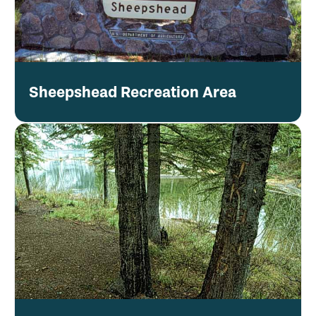
Sheepshead Recreation Area