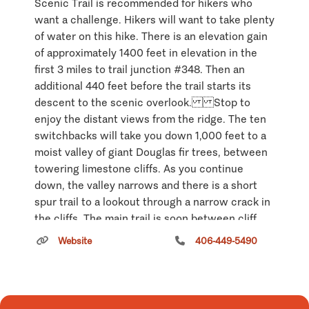
Scenic Trail is recommended for hikers who
want a challenge. Hikers will want to take plenty
of water on this hike. There is an elevation gain
of approximately 1400 feet in elevation in the
first 3 miles to trail junction #348. Then an
additional 440 feet before the trail starts its
descent to the scenic overlook. Stop to
enjoy the distant views from the ridge. The ten
switchbacks will take you down 1,000 feet to a
moist valley of giant Douglas fir trees, between
towering limestone cliffs. As you continue
down, the valley narrows and there is a short
spur trail to a lookout through a narrow crack in
the cliffs. The main trail is soon between cliff
walls less than ten feet apart and drops steeply.
Website
406-449-5490
Climb under a low natural bridge and down two
ladders to a small ledge. Here cliffs rise
hundreds of feet on 3 sides of you and drop
several hundred feet in front of you, with a truly