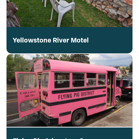
Yellowstone River Motel