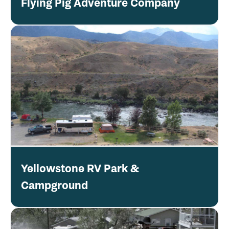
Flying Pig Adventure Company
Yellowstone RV Park &
Campground