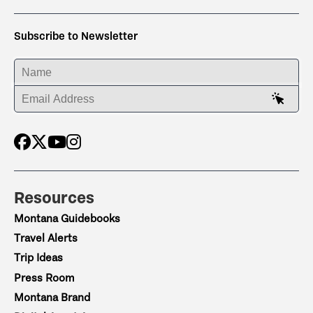
Subscribe to Newsletter
ENTER YOUR NAME
ENTER YOUR EMAIL ADDRESS
Resources
Montana Guidebooks
Travel Alerts
Trip Ideas
Press Room
Montana Brand