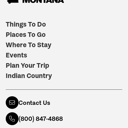
Things To Do
Places To Go
Where To Stay
Events
Plan Your Trip
Indian Country
Contact Us
(800) 847-4868