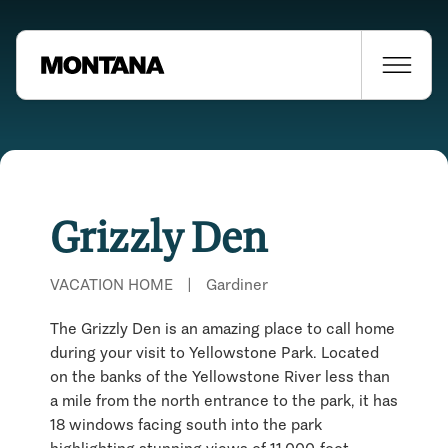
Grizzly Den
VACATION HOME
|
Gardiner
The Grizzly Den is an amazing place to call home
during your visit to Yellowstone Park. Located
on the banks of the Yellowstone River less than
a mile from the north entrance to the park, it has
18 windows facing south into the park