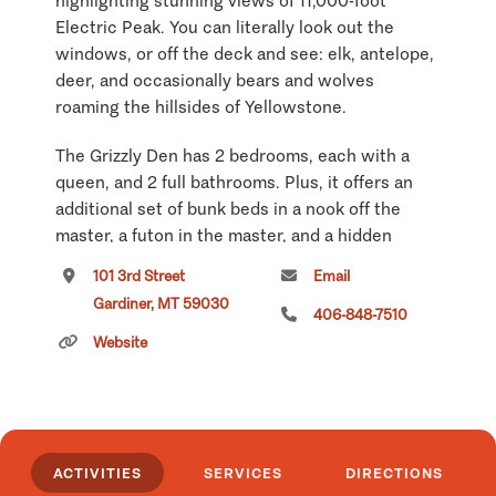
highlighting stunning views of 11,000-foot
Electric Peak. You can literally look out the
windows, or off the deck and see: elk, antelope,
deer, and occasionally bears and wolves
roaming the hillsides of Yellowstone.
The Grizzly Den has 2 bedrooms, each with a
queen, and 2 full bathrooms. Plus, it offers an
additional set of bunk beds in a nook off the
master, a futon in the master, and a hidden
queen mattress in a sleeping cove that works
101 3rd Street
Email
great for kids. All together, this home can sleep
Gardiner, MT 59030
8 to 10. There are two living areas on two
406-848-7510
separate levels plus huge deck overlooking the
Website
river and mountains, making this home great for
spreading out. Combine the Grizzly Den with the
2 cabins on either side and you have a great
family reunion location at Yellowstone!
ACTIVITIES
SERVICES
DIRECTIONS