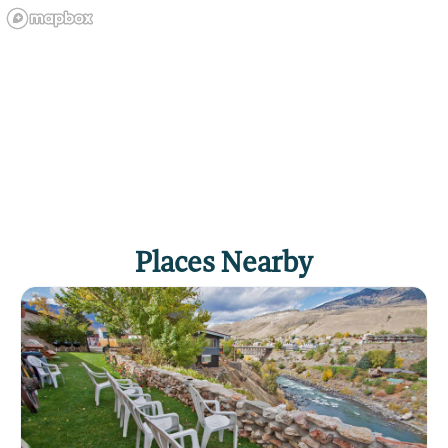
Places Nearby