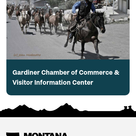
Gardiner Chamber of Commerce &
Visitor Information Center