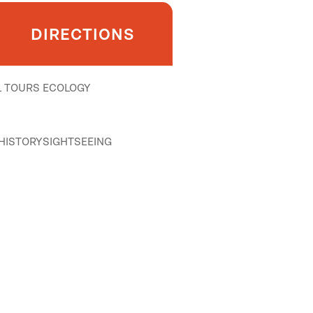
DIRECTIONS
 TOURS
ECOLOGY
HISTORY
SIGHTSEEING