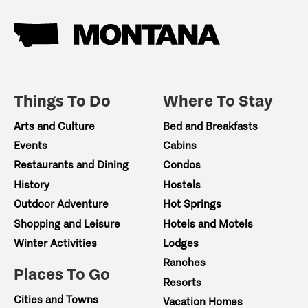
Things To Do
Where To Stay
Arts and Culture
Bed and Breakfasts
Events
Cabins
Restaurants and Dining
Condos
History
Hostels
Outdoor Adventure
Hot Springs
Shopping and Leisure
Hotels and Motels
Winter Activities
Lodges
Ranches
Places To Go
Resorts
Cities and Towns
Vacation Homes