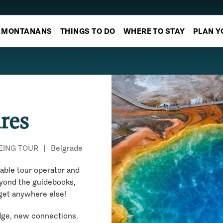
MONTANANS
THINGS TO DO
WHERE TO STAY
PLAN Y
res
EING TOUR
|
Belgrade
nable tour operator and
eyond the guidebooks,
 get anywhere else!
edge, new connections,