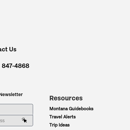
act Us
) 847-4868
 Newsletter
Resources
ME
Montana Guidebooks
Travel Alerts
AIL ADDRESS
Trip Ideas