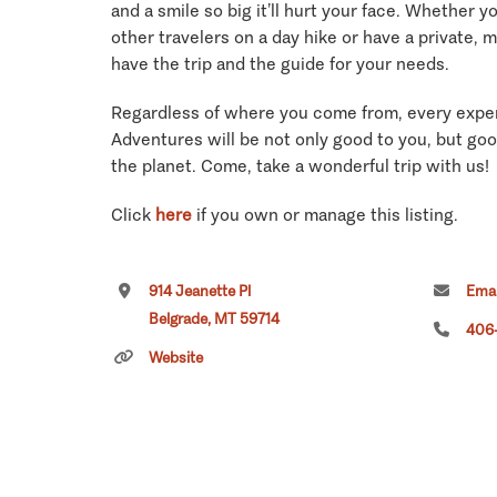
and a smile so big it’ll hurt your face. Whether y
other travelers on a day hike or have a private, 
have the trip and the guide for your needs.
Regardless of where you come from, every expe
Adventures will be not only good to you, but goo
the planet. Come, take a wonderful trip with us!
Click
here
if you own or manage this listing.
914 Jeanette Pl
Emai
Belgrade, MT 59714
406
Website