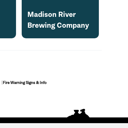
Madison River
Brewing Company
Fire Warning Signs & Info