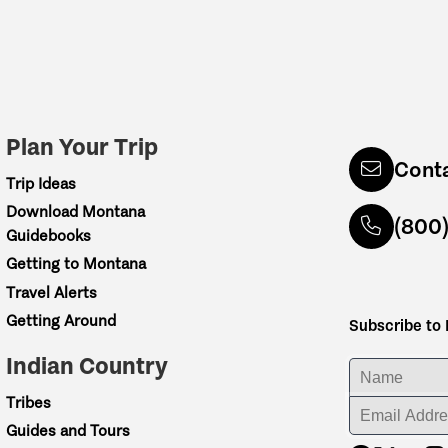
Plan Your Trip
Cont
Trip Ideas
Download Montana
(800
Guidebooks
Getting to Montana
Travel Alerts
Getting Around
Subscribe to
Indian Country
ENTER YOUR NA
Tribes
ENTER YOUR EM
Guides and Tours