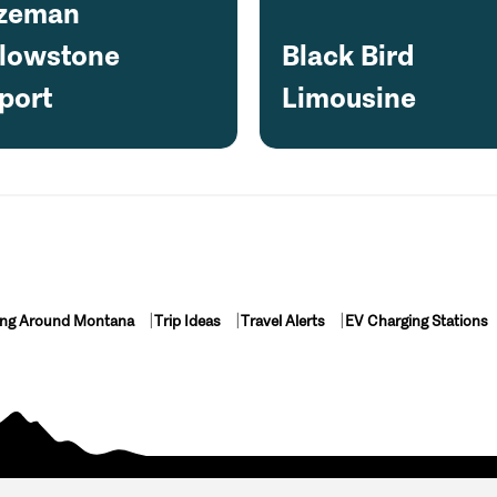
zeman
llowstone
Black Bird
port
Limousine
ing Around Montana
Trip Ideas
Travel Alerts
EV Charging Stations