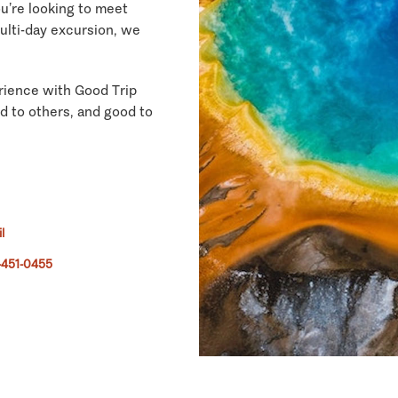
ou’re looking to meet
multi-day excursion, we
rience with Good Trip
d to others, and good to
l
-451-0455