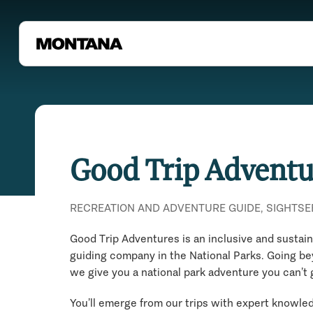
Good Trip Adventu
RECREATION AND ADVENTURE GUIDE, SIGHTSE
Good Trip Adventures is an inclusive and sustai
guiding company in the National Parks. Going b
we give you a national park adventure you can’t
You’ll emerge from our trips with expert knowl