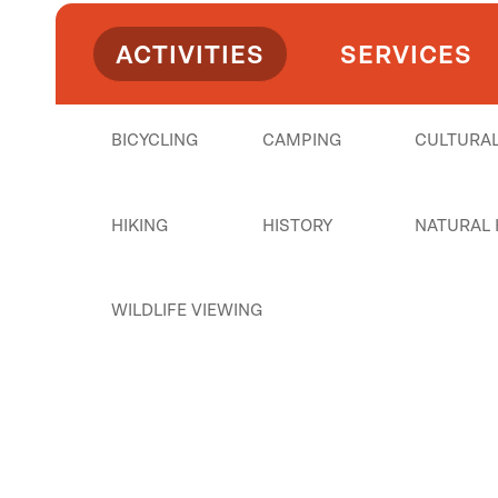
ACTIVITIES
SERVICES
BICYCLING
CAMPING
CULTURAL
HIKING
HISTORY
NATURAL 
WILDLIFE VIEWING