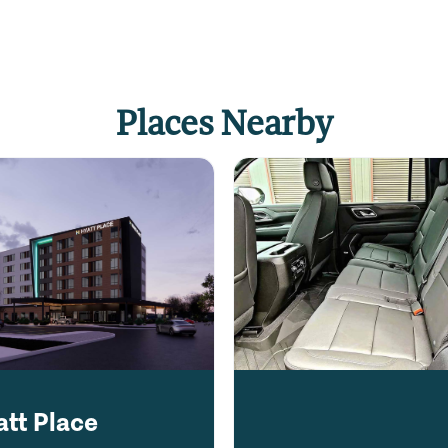
Places Nearby
att Place