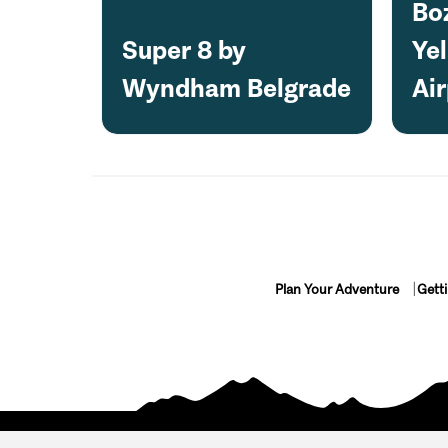
Bo
Super 8 by
Ye
Wyndham Belgrade
Air
Plan Your Adventure
Gett