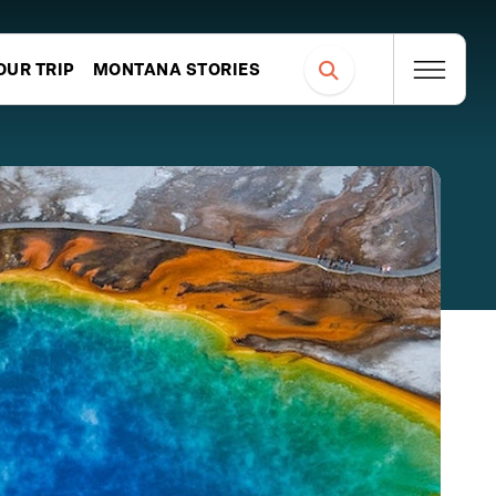
OUR TRIP
MONTANA STORIES