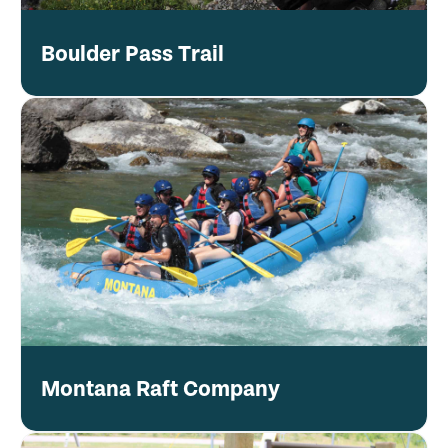
Boulder Pass Trail
Montana Raft Company