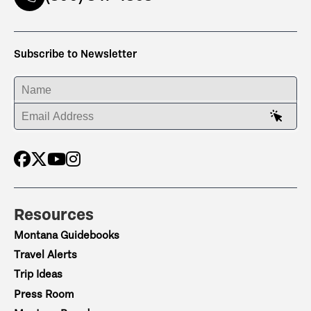
Subscribe to Newsletter
ENTER YOUR NAME
ENTER YOUR EMAIL ADDRESS
Resources
Montana Guidebooks
Travel Alerts
Trip Ideas
Press Room