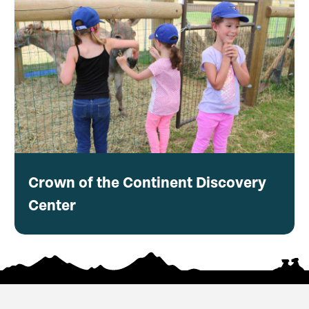
Crown of the Continent Discovery
Center