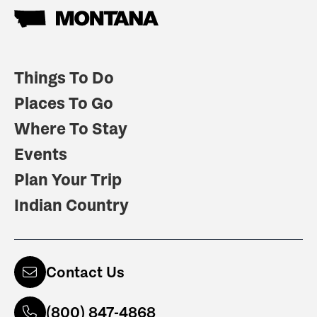
Things To Do
Places To Go
Where To Stay
Events
Plan Your Trip
Indian Country
Contact Us
(800) 847-4868