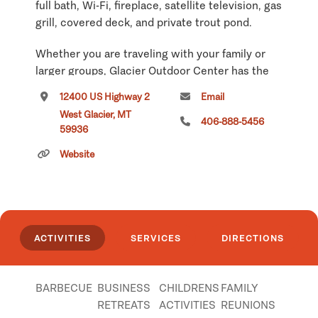
full bath, Wi-Fi, fireplace, satellite television, gas
grill, covered deck, and private trout pond.
Whether you are traveling with your family or
larger groups, Glacier Outdoor Center has the
accommodation for you. Our property features
12400 US Highway 2
Email
12 log cabins ranging from 1 bedroom (sleeps 6)
West Glacier, MT
up to 3 bedrooms (sleeps 10). In addition to
406-888-5456
59936
cabins, there is the Ridgetop Retreat. This unit
Website
features 3 bedrooms, 3 full baths, 4 queen beds,
2 log trundles and includes a large conference
room that can accommodate additional
members (sleeps 10)(Conference room sleeps
an additional 20--great for youth groups).
ACTIVITIES
SERVICES
DIRECTIONS
Stay in one of our cabins and take advantage of
a 10% discount on all of Glacier Outdoor
BARBECUE
BUSINESS
CHILDRENS
FAMILY
Center's fun filled activities. We offer Half or Full
RETREATS
ACTIVITIES
REUNIONS
Day Whitewater trips on family-friendly class II-