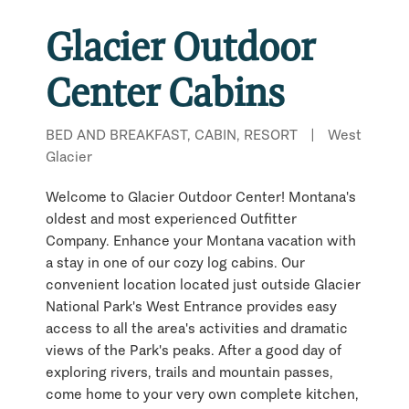
Glacier Outdoor
Center Cabins
BED AND BREAKFAST, CABIN, RESORT
|
West
Glacier
Welcome to Glacier Outdoor Center! Montana's
oldest and most experienced Outfitter
Company. Enhance your Montana vacation with
a stay in one of our cozy log cabins. Our
convenient location located just outside Glacier
National Park's West Entrance provides easy
access to all the area's activities and dramatic
views of the Park's peaks. After a good day of
exploring rivers, trails and mountain passes,
come home to your very own complete kitchen,