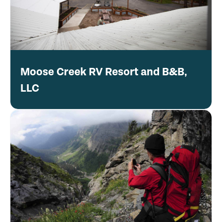
Moose Creek RV Resort and B&B,
LLC