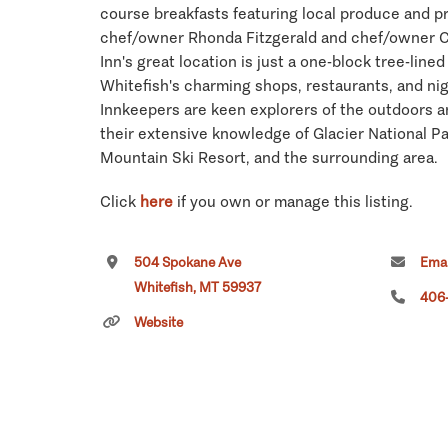
course breakfasts featuring local produce and p
chef/owner Rhonda Fitzgerald and chef/owner 
Inn's great location is just a one-block tree-li
Whitefish's charming shops, restaurants, and ni
Innkeepers are keen explorers of the outdoors a
their extensive knowledge of Glacier National Pa
Mountain Ski Resort, and the surrounding area.
Click
here
if you own or manage this listing.
504 Spokane Ave
Emai
Whitefish, MT 59937
406
Website