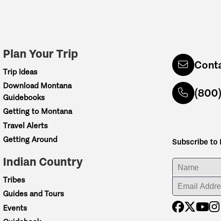
Plan Your Trip
Cont
Trip Ideas
Download Montana
(800
Guidebooks
Getting to Montana
Travel Alerts
Getting Around
Subscribe to
Indian Country
ENTER YOUR NA
Tribes
ENTER YOUR EM
Guides and Tours
Events