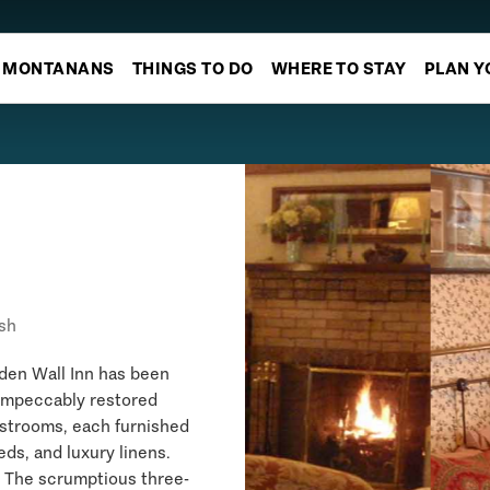
MONTANANS
THINGS TO DO
WHERE TO STAY
PLAN Y
sh
den Wall Inn has been
 impeccably restored
estrooms, each furnished
ds, and luxury linens.
. The scrumptious three-