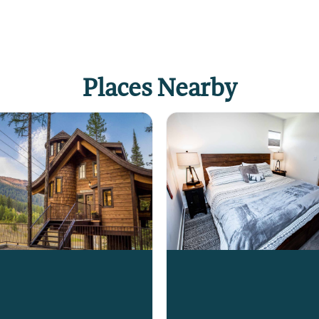
Places Nearby