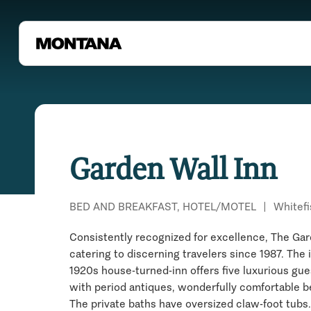
Garden Wall Inn
BED AND BREAKFAST, HOTEL/MOTEL
|
Whitefi
Consistently recognized for excellence, The Gar
catering to discerning travelers since 1987. The
1920s house-turned-inn offers five luxurious gu
with period antiques, wonderfully comfortable be
The private baths have oversized claw-foot tubs