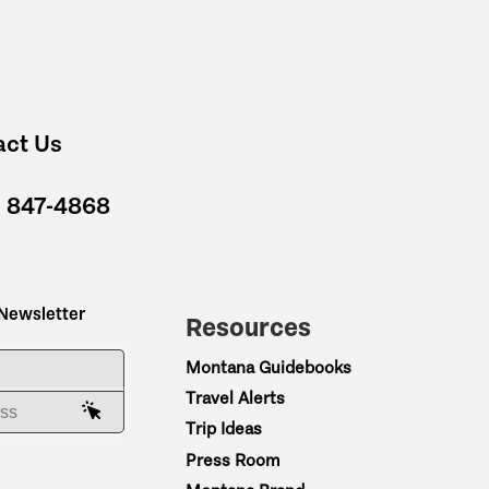
act Us
) 847-4868
 Newsletter
Resources
ME
Montana Guidebooks
Travel Alerts
AIL ADDRESS
Trip Ideas
Press Room