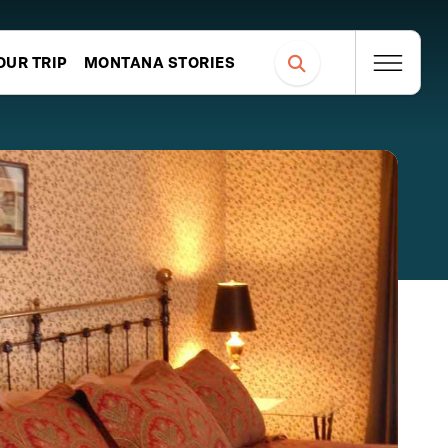
OUR TRIP
MONTANA STORIES