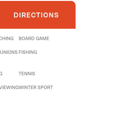
DIRECTIONS
CHING
BOARD GAME
EUNIONS
FISHING
G
TENNIS
 VIEWING
WINTER SPORT