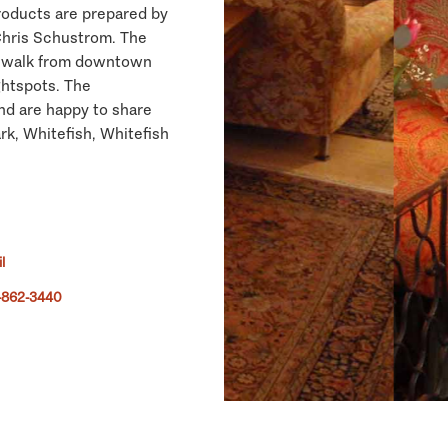
roducts are prepared by
Chris Schustrom. The
ned walk from downtown
ghtspots. The
nd are happy to share
rk, Whitefish, Whitefish
l
-862-3440