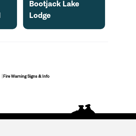
Bootjack Lake
1
Lodge
Fire Warning Signs & Info