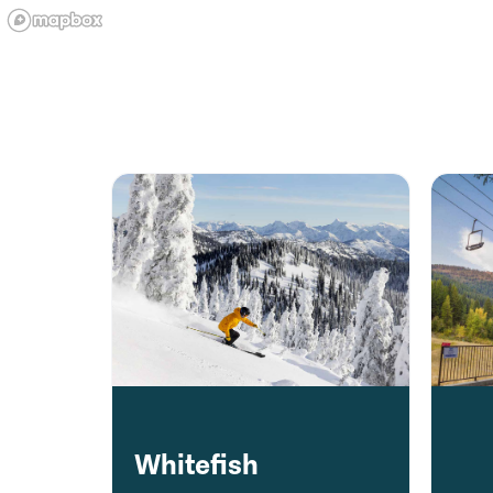
Whitefish