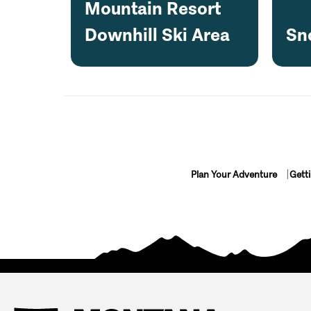
Mountain Resort
Downhill Ski Area
Sn
Plan Your Adventure
Gett