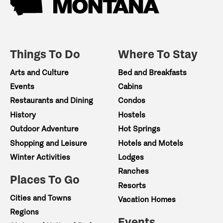
Things To Do
Where To Stay
Arts and Culture
Bed and Breakfasts
Events
Cabins
Restaurants and Dining
Condos
History
Hostels
Outdoor Adventure
Hot Springs
Shopping and Leisure
Hotels and Motels
Winter Activities
Lodges
Ranches
Places To Go
Resorts
Cities and Towns
Vacation Homes
Regions
Events