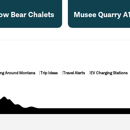
ow Bear Chalets
Musee Quarry A
ing Around Montana
Trip Ideas
Travel Alerts
EV Charging Stations