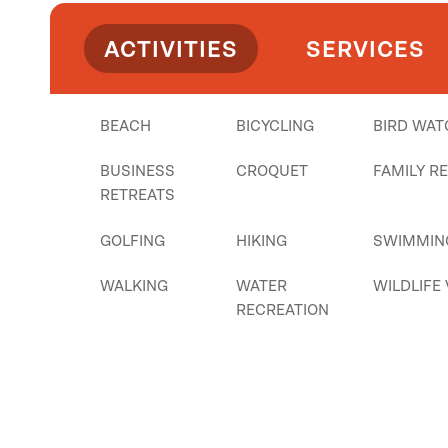
ACTIVITIES
SERVICES
BEACH
BICYCLING
BIRD WAT
BUSINESS
CROQUET
FAMILY R
RETREATS
GOLFING
HIKING
SWIMMIN
WALKING
WATER
WILDLIFE
RECREATION