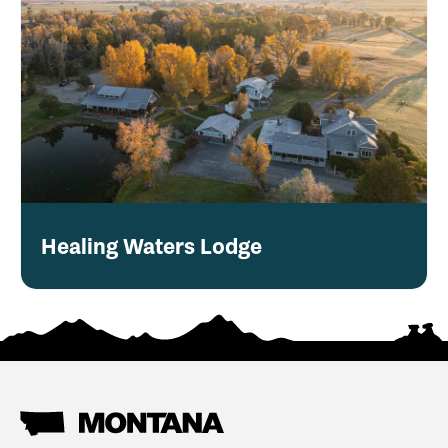
Healing Waters Lodge