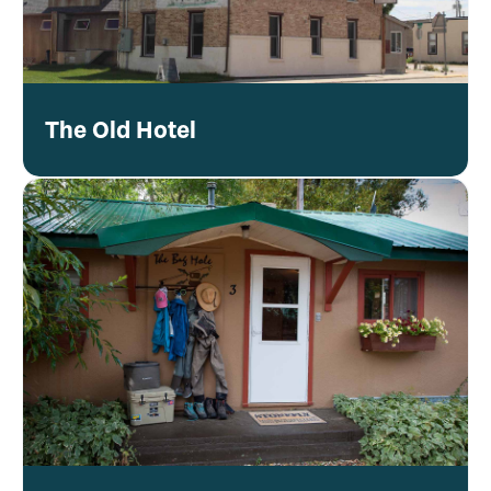
The Old Hotel