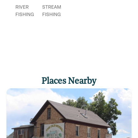
RIVER
STREAM
FISHING
FISHING
Places Nearby