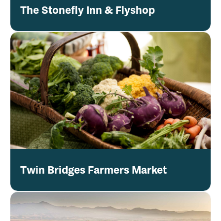
The Stonefly Inn & Flyshop
Twin Bridges Farmers Market