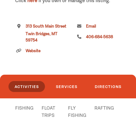
Click
here
if you own or manage this listing.
313 South Main Street
Email
Twin Bridges, MT
406-684-5638
59754
Website
ACTIVITIES
SERVICES
DIRECTIONS
FISHING
FLOAT
FLY
RAFTING
TRIPS
FISHING