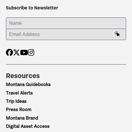
Subscribe to Newsletter
ENTER YOUR NAME
ENTER YOUR EMAIL ADDRESS
Resources
Montana Guidebooks
Travel Alerts
Trip Ideas
Press Room
Montana Brand
Digital Asset Access