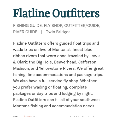
Flatline Outfitters
FISHING GUIDE, FLY SHOP, OUTFITTER/GUIDE,
RIVER GUIDE
|
Twin Bridges
Flatline Outfitters offers guided float trips and
wade trips on five of Montana's finest blue
ribbon rivers that were once traveled by Lewis
& Clark: the Big Hole, Beaverhead, Jefferson,
Madison, and Yellowstone Rivers. We offer great
fishing, fine accommodations and package trips.
We also have a full service fly shop. Whether
you prefer wading or floating, complete
packages or day trips and lodging by night.
Flatline Outfitters can fill all of your southwest
Montana fishing and accommodation needs.