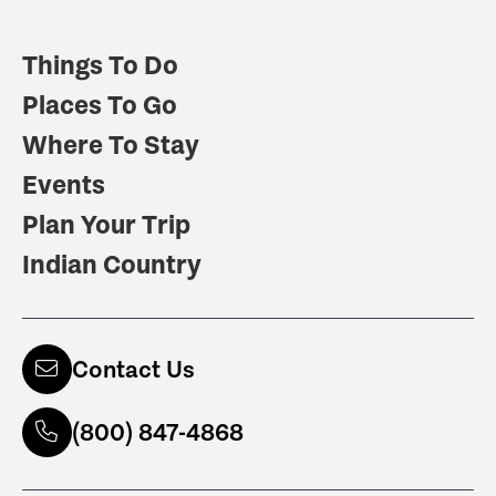
Things To Do
Places To Go
Where To Stay
Events
Plan Your Trip
Indian Country
Contact Us
(800) 847-4868