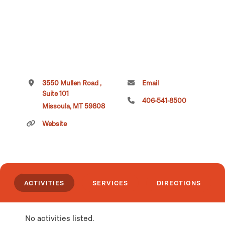
3550 Mullen Road ,
Email
Suite 101
406-541-8500
Missoula, MT 59808
Website
ACTIVITIES
SERVICES
DIRECTIONS
No activities listed.