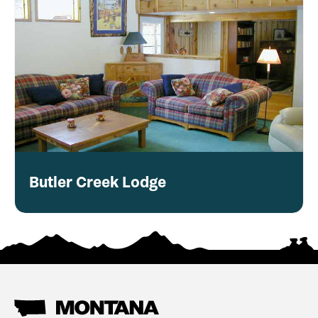
Butler Creek Lodge