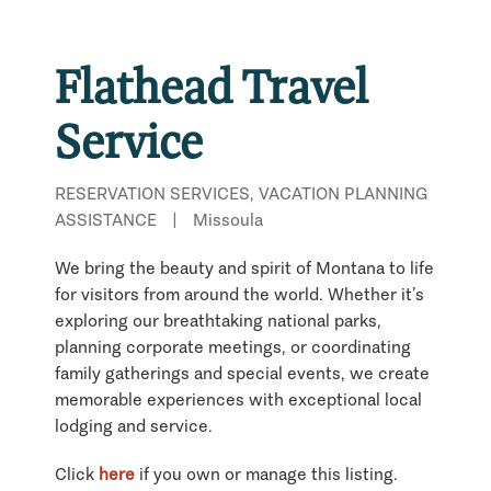
Flathead Travel
Service
RESERVATION SERVICES, VACATION PLANNING
ASSISTANCE
|
Missoula
We bring the beauty and spirit of Montana to life
for visitors from around the world. Whether it’s
exploring our breathtaking national parks,
planning corporate meetings, or coordinating
family gatherings and special events, we create
memorable experiences with exceptional local
lodging and service.
Click
here
if you own or manage this listing.