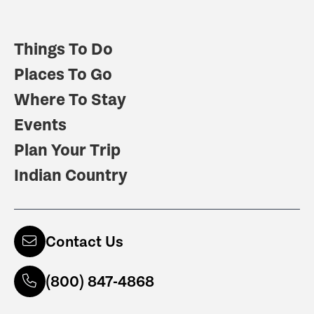
Things To Do
Places To Go
Where To Stay
Events
Plan Your Trip
Indian Country
Contact Us
(800) 847-4868