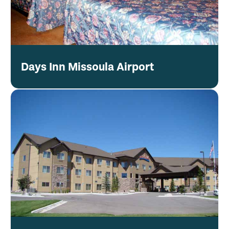
Days Inn Missoula Airport