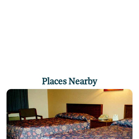
Places Nearby