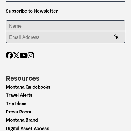
Subscribe to Newsletter
ENTER YOUR NAME
ENTER YOUR EMAIL ADDRESS
Resources
Montana Guidebooks
Travel Alerts
Trip Ideas
Press Room
Montana Brand
Digital Asset Access