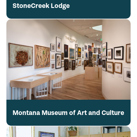
StoneCreek Lodge
Montana Museum of Art and Culture