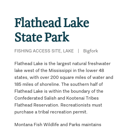
Flathead Lake
State Park
FISHING ACCESS SITE, LAKE
|
Bigfork
Flathead Lake is the largest natural freshwater
lake west of the Mississippi in the lower 48
states, with over 200 square miles of water and
185 miles of shoreline. The southern half of
Flathead Lake is within the boundary of the
Confederated Salish and Kootenai Tribes
Flathead Reservation. Recreationists must
purchase a tribal recreation permit.
Montana Fish Wildlife and Parks maintains