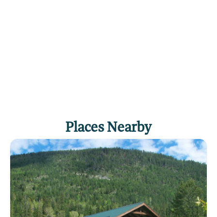
variety of locally grown cherries, apples, plums,
and other fruits. There are numerous motels and
rental cabins in addition to public campgrounds
scattered all around the shoreline. The major
population centers around the lake are Kalispell,
Bigfork, and Polson, all of which offer a
complete variety of groceries, supplies, and
information.
Click
here
if you own or manage this listing.
Places Nearby