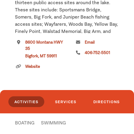
thirteen public access sites around the lake.
These sites include: Sportsmans Bridge,
Somers, Big Fork, and Juniper Beach fishing
access sites; Wayfarers, Woods Bay, Yellow Bay,
Finely Point, Walstad Memorial, Big Arm, and
Elmo state recreation areas, which have toilets,
8600 Montana HWY
Email
boat launch, camping, swimming and picnic
35
facilities; and West Shore State Park, located
406-752-5501
Bigfork, MT 59911
twenty miles south of Kalispell on Highway 93.
Website
Also located along the west shore near the Big
Arm is Wildhorse Island, a 2,165-acre state park.
The park is accessible only by boat and is a
public day use and picnic area only, no overnight
camping.
ACTIVITIES
SERVICES
DIRECTIONS
Recreation on and around the lake includes:
sailing, power boating, waterskiing, swimming,
BOATING
SWIMMING
fishing, picnicking, and camping. In the summer,
roadside stands along the east shore offer a