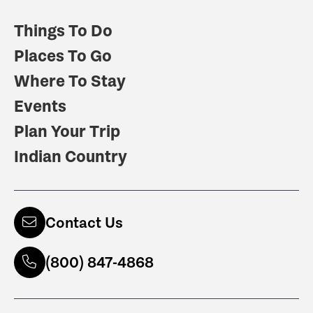
Things To Do
Places To Go
Where To Stay
Events
Plan Your Trip
Indian Country
Contact Us
(800) 847-4868