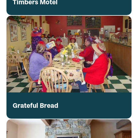
Timbers Motel
Grateful Bread