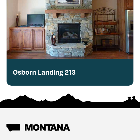
Osborn Landing 213