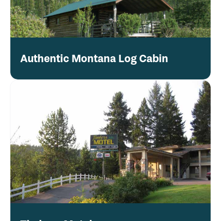
Authentic Montana Log Cabin