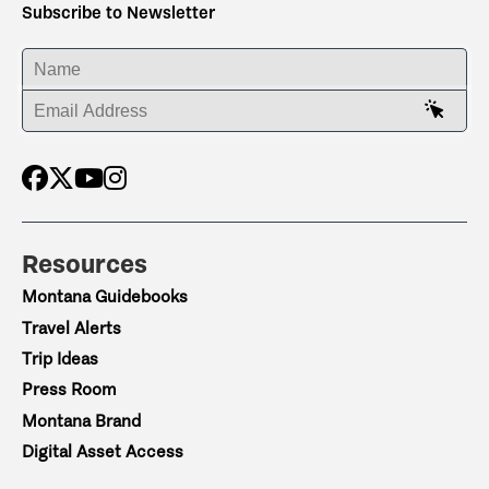
Subscribe to Newsletter
ENTER YOUR NAME
ENTER YOUR EMAIL ADDRESS
Resources
Montana Guidebooks
Travel Alerts
Trip Ideas
Press Room
Montana Brand
Digital Asset Access