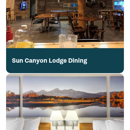
Sun Canyon Lodge Dining