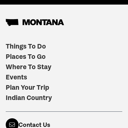
Things To Do
Places To Go
Where To Stay
Events
Plan Your Trip
Indian Country
Contact Us