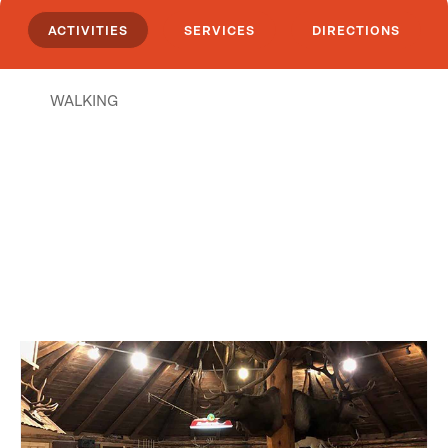
ACTIVITIES
SERVICES
DIRECTIONS
WALKING
Places Nearby