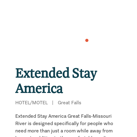
Extended Stay
America
HOTEL/MOTEL
|
Great Falls
Extended Stay America Great Falls-Missouri
River is designed specifically for people who
need more than just a room while away from