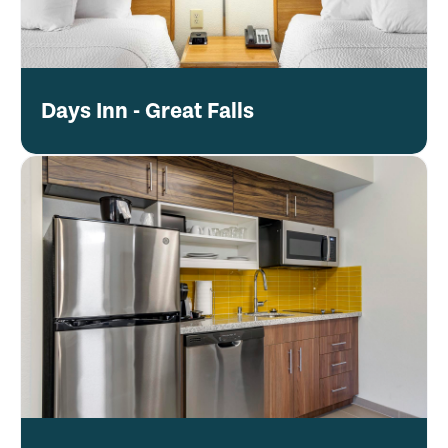
Days Inn - Great Falls