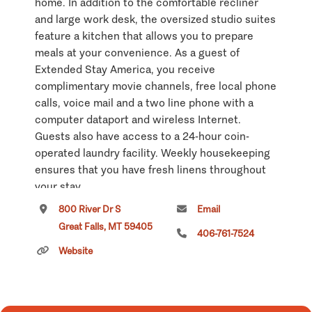
home. In addition to the comfortable recliner
and large work desk, the oversized studio suites
feature a kitchen that allows you to prepare
meals at your convenience. As a guest of
Extended Stay America, you receive
complimentary movie channels, free local phone
calls, voice mail and a two line phone with a
computer dataport and wireless Internet.
Guests also have access to a 24-hour coin-
operated laundry facility. Weekly housekeeping
ensures that you have fresh linens throughout
your stay.
800 River Dr S
Email
Click
here
if you own or manage this listing.
Great Falls, MT 59405
406-761-7524
Website