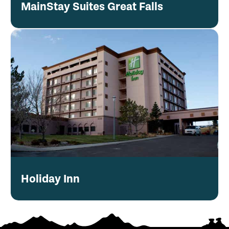
MainStay Suites Great Falls
Holiday Inn