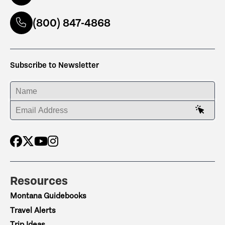
(800) 847-4868
Subscribe to Newsletter
ENTER YOUR NAME
ENTER YOUR EMAIL ADDRESS
Resources
Montana Guidebooks
Travel Alerts
Trip Ideas