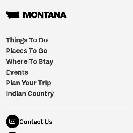
Things To Do
Places To Go
Where To Stay
Events
Plan Your Trip
Indian Country
Contact Us