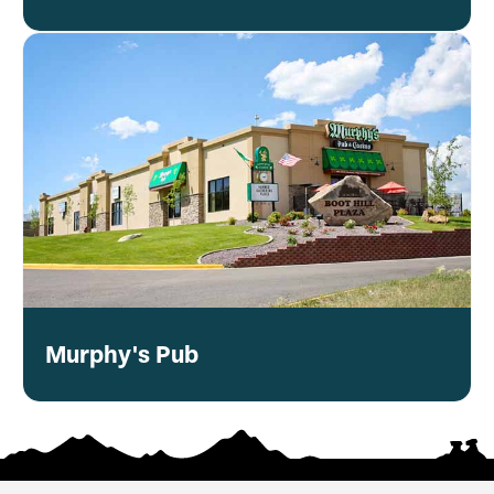
Murphy's Pub