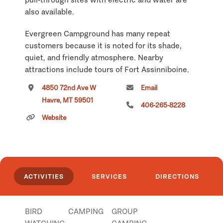
also available.
Evergreen Campground has many repeat
customers because it is noted for its shade,
quiet, and friendly atmosphere. Nearby
attractions include tours of Fort Assinniboine,
Havre Historical Underground Tours, and
4850 72nd Ave W
Email
Wahkpa Chu'gn Archaeological Site.
Havre, MT 59501
406-265-8228
Please visit our website for more information!
Website
EvergreenCampground.com
Click
here
if you own or manage this listing.
ACTIVITIES
SERVICES
DIRECTIONS
BIRD
CAMPING
GROUP