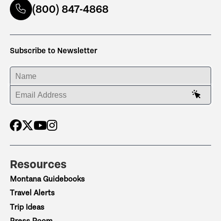
(800) 847-4868
Subscribe to Newsletter
ENTER YOUR NAME
ENTER YOUR EMAIL ADDRESS
Resources
Montana Guidebooks
Travel Alerts
Trip Ideas
Press Room