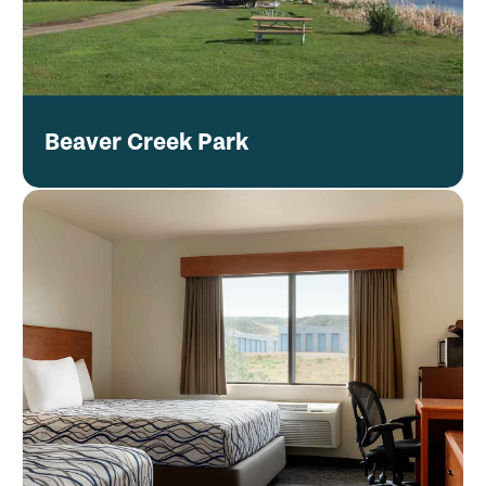
Beaver Creek Park