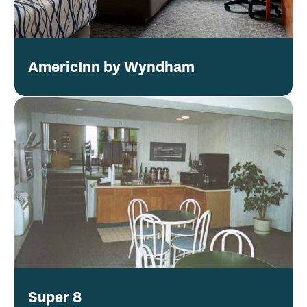
AmericInn by Wyndham
Super 8