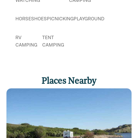
WATCHING
CAMPING
HORSESHOES
PICNICKING
PLAYGROUND
RV
TENT
CAMPING
CAMPING
Places Nearby