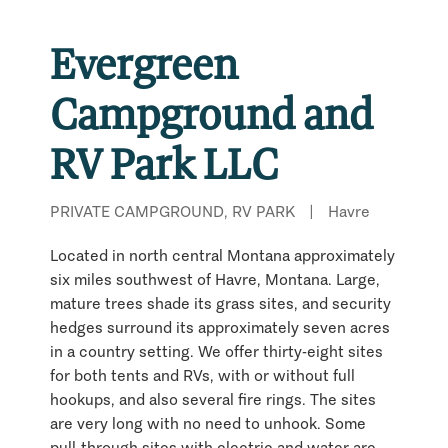
Evergreen
Campground and
RV Park LLC
PRIVATE CAMPGROUND, RV PARK
|
Havre
Located in north central Montana approximately
six miles southwest of Havre, Montana. Large,
mature trees shade its grass sites, and security
hedges surround its approximately seven acres
in a country setting. We offer thirty-eight sites
for both tents and RVs, with or without full
hookups, and also several fire rings. The sites
are very long with no need to unhook. Some
pull-through sites with electric and water are