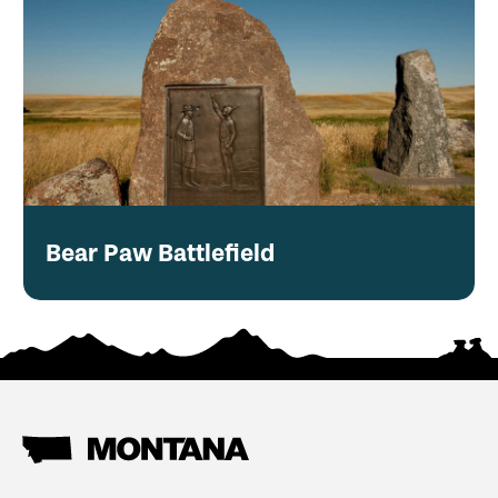
Bear Paw Battlefield