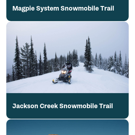
Magpie System Snowmobile Trail
Jackson Creek Snowmobile Trail