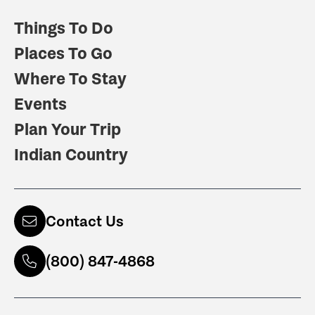
Things To Do
Places To Go
Where To Stay
Events
Plan Your Trip
Indian Country
Contact Us
(800) 847-4868