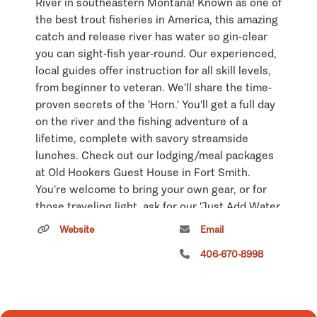
River in southeastern Montana! Known as one of
the best trout fisheries in America, this amazing
catch and release river has water so gin-clear
you can sight-fish year-round. Our experienced,
local guides offer instruction for all skill levels,
from beginner to veteran. We'll share the time-
proven secrets of the 'Horn.' You'll get a full day
on the river and the fishing adventure of a
lifetime, complete with savory streamside
lunches. Check out our lodging/meal packages
at Old Hookers Guest House in Fort Smith.
You're welcome to bring your own gear, or for
those traveling light, ask for our 'Just Add Water
Package' with rods, reels, waders, boots and
Website
Email
proven local fly patterns.
406-670-8998
Hunting: Eastslope Outfitters offers guided
access to more than 30,000 acres of private
land in the Yellowstone River and Bighorn River