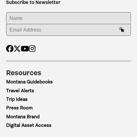
Subscribe to Newsletter
ENTER YOUR NAME
ENTER YOUR EMAIL ADDRESS
Resources
Montana Guidebooks
Travel Alerts
Trip Ideas
Press Room
Montana Brand
Digital Asset Access