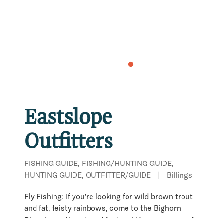
Eastslope
Outfitters
FISHING GUIDE, FISHING/HUNTING GUIDE,
HUNTING GUIDE, OUTFITTER/GUIDE
|
Billings
Fly Fishing: If you're looking for wild brown trout
and fat, feisty rainbows, come to the Bighorn