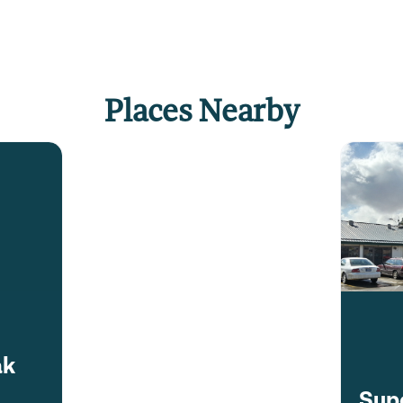
Places Nearby
ak
Supe