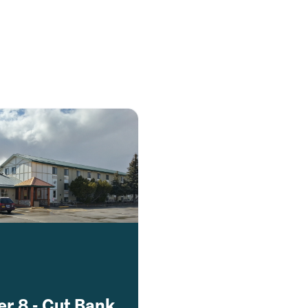
r 8 - Cut Bank