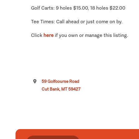
Golf Carts: 9 holes $15.00, 18 holes $22.00
Tee Times: Call ahead or just come on by.
Click
here
if you own or manage this listing.
59 Golfcourse Road
Cut Bank, MT 59427