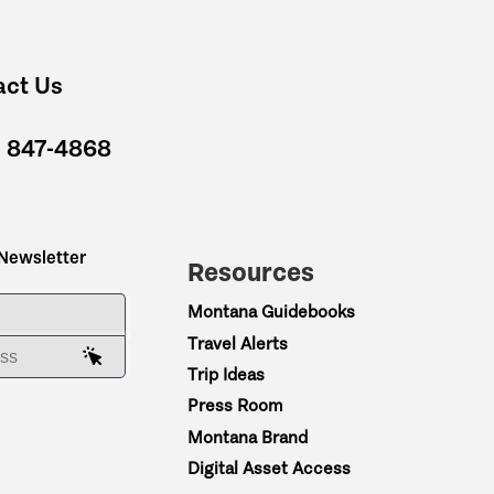
act Us
) 847-4868
 Newsletter
Resources
ME
Montana Guidebooks
Travel Alerts
AIL ADDRESS
Trip Ideas
Press Room
Montana Brand
Digital Asset Access