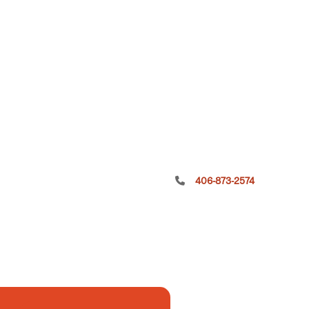
406-873-2574