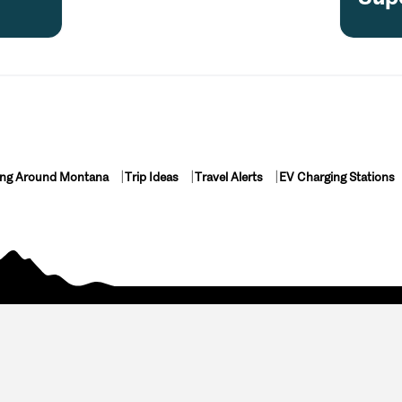
ing Around Montana
Trip Ideas
Travel Alerts
EV Charging Stations