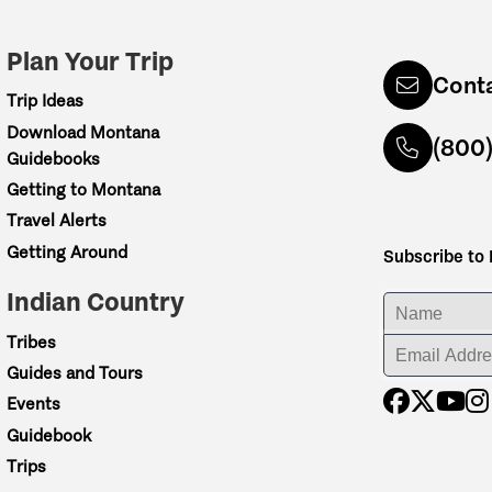
Plan Your Trip
Cont
Trip Ideas
Download Montana
(800
Guidebooks
Getting to Montana
Travel Alerts
Getting Around
Subscribe to
Indian Country
ENTER YOUR NA
Tribes
ENTER YOUR EM
Guides and Tours
Events
Guidebook
Trips