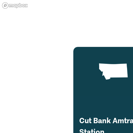
Cut Bank Amtr
Station