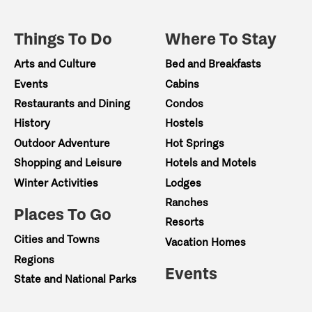
Things To Do
Where To Stay
Arts and Culture
Bed and Breakfasts
Events
Cabins
Restaurants and Dining
Condos
History
Hostels
Outdoor Adventure
Hot Springs
Shopping and Leisure
Hotels and Motels
Winter Activities
Lodges
Ranches
Places To Go
Resorts
Cities and Towns
Vacation Homes
Regions
Events
State and National Parks