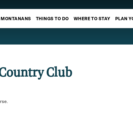
MONTANANS
THINGS TO DO
WHERE TO STAY
PLAN Y
 Country Club
rse.