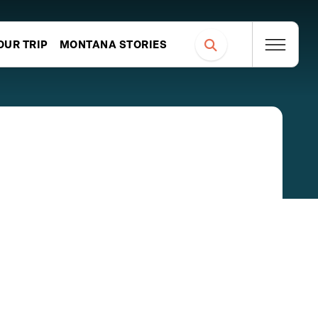
OUR TRIP
MONTANA STORIES