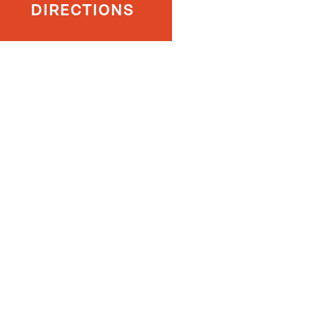
DIRECTIONS