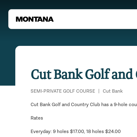
Cut Bank Golf and
SEMI-PRIVATE GOLF COURSE
|
Cut Bank
Cut Bank Golf and Country Club has a 9-hole cou
Rates
Everyday: 9 holes $17.00, 18 holes $24.00