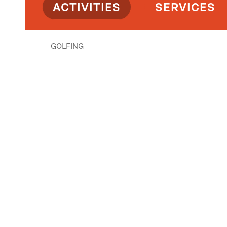
ACTIVITIES
SERVICES
GOLFING