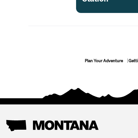
Plan Your Adventure
Gett