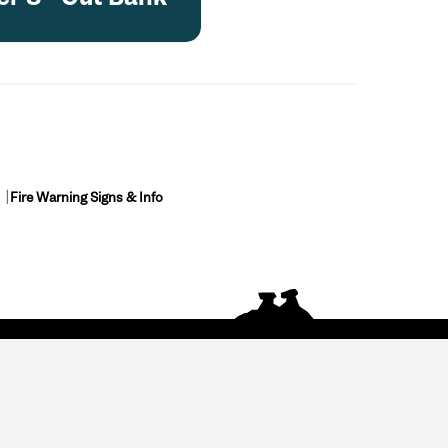
Fire Warning Signs & Info