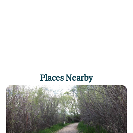
Places Nearby