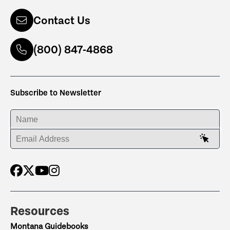
Contact Us
(800) 847-4868
Subscribe to Newsletter
ENTER YOUR NAME
ENTER YOUR EMAIL ADDRESS
Resources
Montana Guidebooks