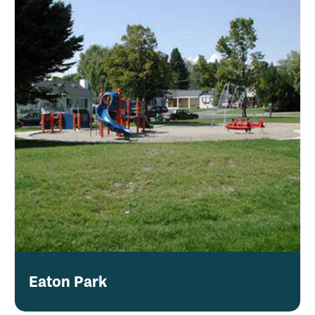
Eaton Park