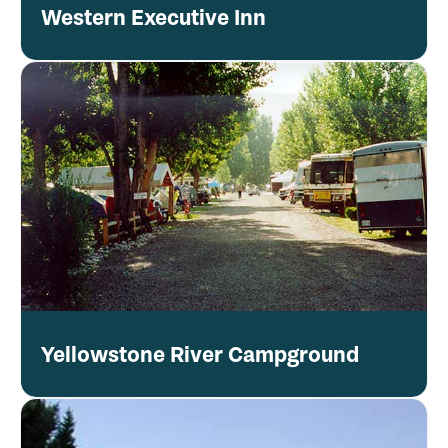
Western Executive Inn
Yellowstone River Campground