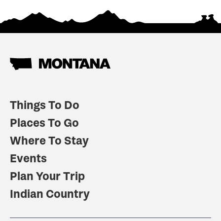
Things To Do
Places To Go
Where To Stay
Events
Plan Your Trip
Indian Country