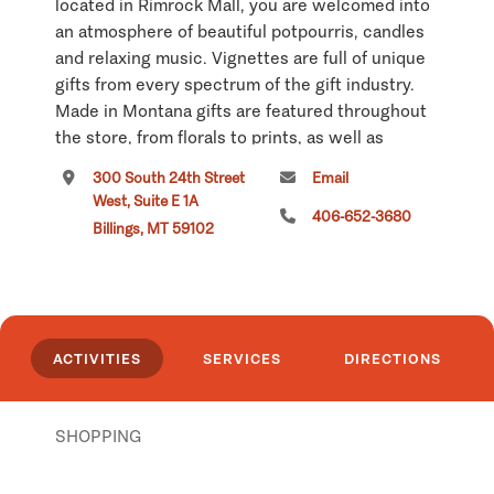
located in Rimrock Mall, you are welcomed into
an atmosphere of beautiful potpourris, candles
and relaxing music. Vignettes are full of unique
gifts from every spectrum of the gift industry.
Made in Montana gifts are featured throughout
the store, from florals to prints, as well as
artwork and two lines of pottery. Handcrafted
300 South 24th Street
Email
quilts are one of the store's 'hottest' items.
West, Suite E 1A
406-652-3680
Billings, MT 59102
Country Cottage offers free gift sacking for
purchases and can ship worldwide. County
Cottage is a 5,00 square foot gift shop.
While visiting the Billings area make Country
ACTIVITIES
SERVICES
DIRECTIONS
Cottage one of your stops. You will be glad you
did. Our motto is 'You enter as a stranger but
leave as a friend.'
SHOPPING
Click
here
if you own or manage this listing.