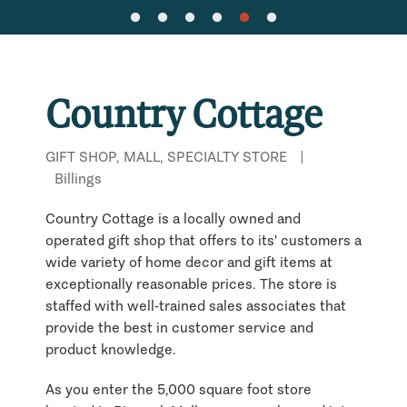
Country Cottage
GIFT SHOP, MALL, SPECIALTY STORE
|
Billings
Country Cottage is a locally owned and
operated gift shop that offers to its' customers a
wide variety of home decor and gift items at
exceptionally reasonable prices. The store is
staffed with well-trained sales associates that
provide the best in customer service and
product knowledge.
As you enter the 5,000 square foot store