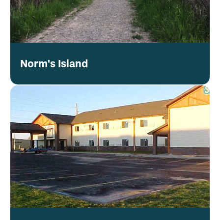
Norm's Island