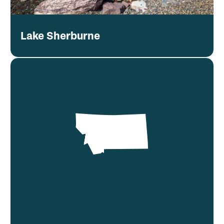
Lake Sherburne