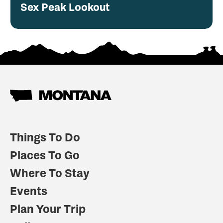
Sex Peak Lookout
Things To Do
Places To Go
Where To Stay
Events
Plan Your Trip