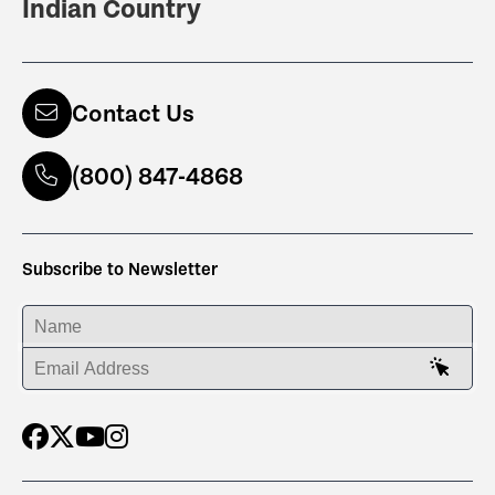
Indian Country
Contact Us
(800) 847-4868
Subscribe to Newsletter
ENTER YOUR NAME
ENTER YOUR EMAIL ADDRESS