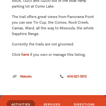
550A, 13201 and 13200 out of the boat ramp
parking lot at Como Lake.
The trail offers great views from Panorama Point
you can see Tin Cup, the Comos, Rock Creek,
Camas, Ward, all the way to Missoula, the whole
Sapphire Range.
Currently the trails are not groomed.
Click
here
if you own or manage this listing.
Sucker Creek/Keep Cool
Snowmobile Trail
Website
406-821-3913
ACTIVITIES
SERVICES
DIRECTIONS