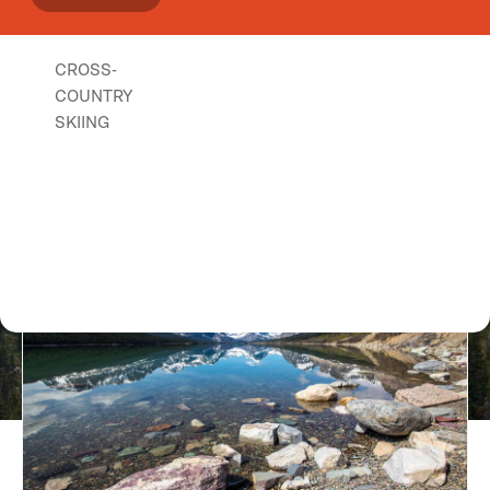
CROSS-
COUNTRY
SKIING
Lake Koocanusa Scenic Byway