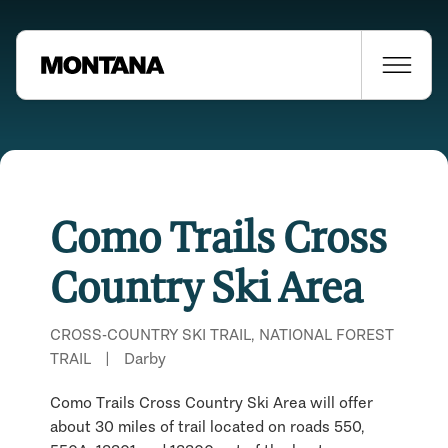
Como Trails Cross
Country Ski Area
CROSS-COUNTRY SKI TRAIL, NATIONAL FOREST
TRAIL
|
Darby
Como Trails Cross Country Ski Area will offer
Places Nearby
about 30 miles of trail located on roads 550,