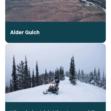
Alder Gulch