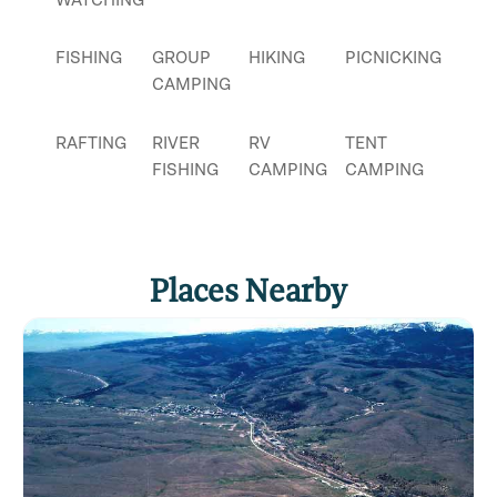
FISHING
GROUP
HIKING
PICNICKING
CAMPING
RAFTING
RIVER
RV
TENT
FISHING
CAMPING
CAMPING
Places Nearby