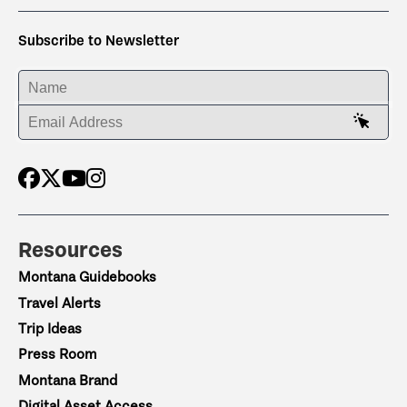
Subscribe to Newsletter
ENTER YOUR NAME
ENTER YOUR EMAIL ADDRESS
Resources
Montana Guidebooks
Travel Alerts
Trip Ideas
Press Room
Montana Brand
Digital Asset Access