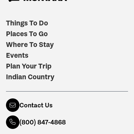
Things To Do
Places To Go
Where To Stay
Events
Plan Your Trip
Indian Country
Contact Us
(800) 847-4868