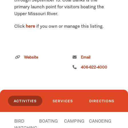
primary launch point for visitors boating the
Upper Missouri River.
Click
here
if you own or manage this listing.
Website
Email
406-622-4000
ACTIVITIES
SERVICES
DIRECTIONS
BIRD
BOATING
CAMPING
CANOEING
WATCHING