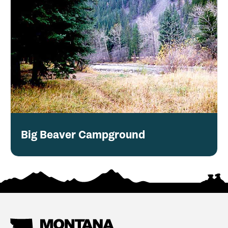
Big Beaver Campground