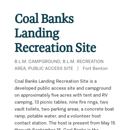
Coal Banks
Landing
Recreation Site
B.L.M. CAMPGROUND, B.L.M. RECREATION
AREA, PUBLIC ACCESS SITE
|
Fort Benton
Coal Banks Landing Recreation Site is a
developed public access site and campground
on approximately five acres with tent and RV
camping, 13 picnic tables, nine fire rings, two
vault toilets, two parking areas, a concrete boat
ramp, potable water, and a volunteer host
contact station. The host is present from May 15
through September 15. Coal Banks is the