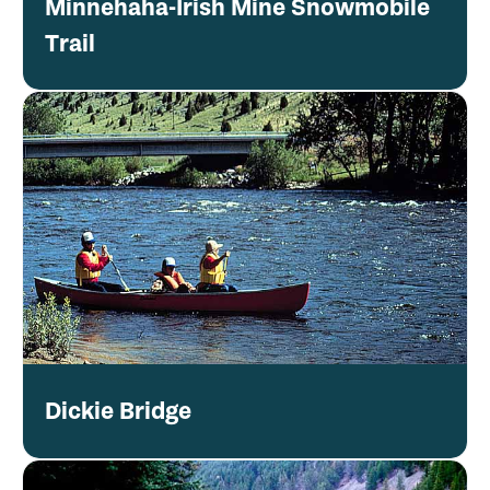
Minnehaha-Irish Mine Snowmobile
Trail
Dickie Bridge