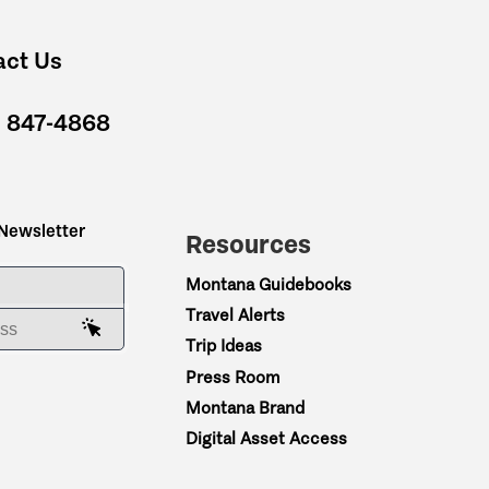
act Us
) 847-4868
 Newsletter
Resources
ME
Montana Guidebooks
Travel Alerts
AIL ADDRESS
Trip Ideas
Press Room
Montana Brand
Digital Asset Access