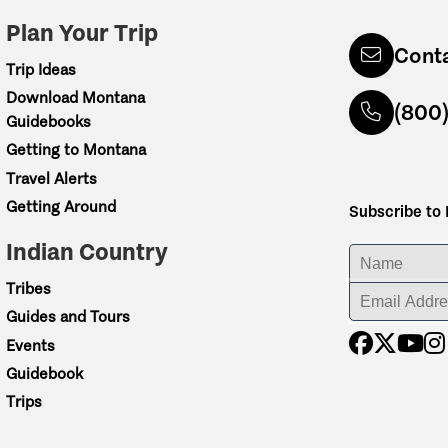
Plan Your Trip
Cont
Trip Ideas
Download Montana
(800
Guidebooks
Getting to Montana
Travel Alerts
Getting Around
Subscribe to
Indian Country
ENTER YOUR NA
Tribes
ENTER YOUR EM
Guides and Tours
Events
Guidebook
Trips