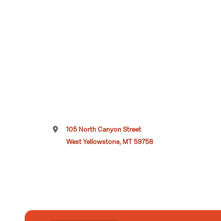
105 North Canyon Street
West Yellowstone, MT 59758