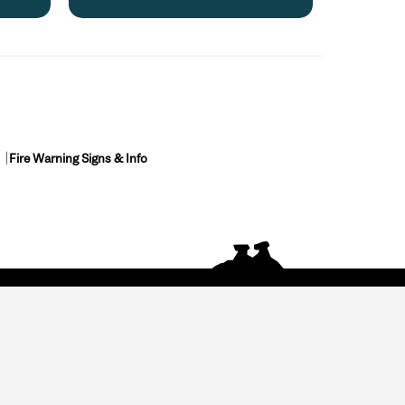
Fire Warning Signs & Info