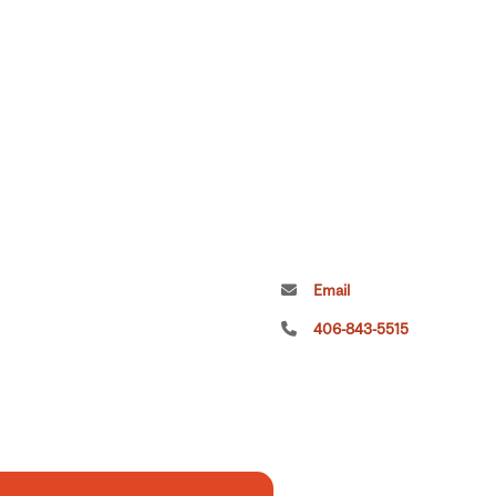
Email
406-843-5515