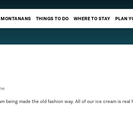
MONTANANS
THINGS TO DO
WHERE TO STAY
PLAN Y
ne
 being made the old fashion way. All of our ice cream is real 