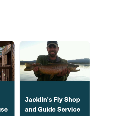
Jacklin's Fly Shop
use
and Guide Service