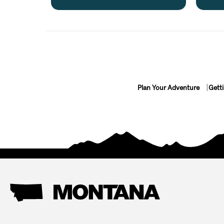
Plan Your Adventure
Gett