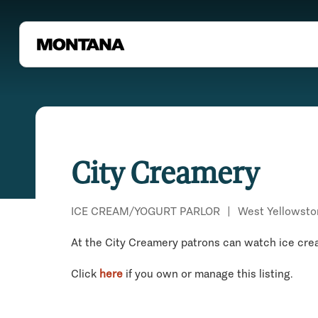
City Creamery
ICE CREAM/YOGURT PARLOR
|
West Yellowsto
At the City Creamery patrons can watch ice cream
Click
here
if you own or manage this listing.