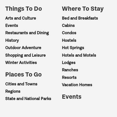
Things To Do
Where To Stay
Arts and Culture
Bed and Breakfasts
Events
Cabins
Restaurants and Dining
Condos
History
Hostels
Outdoor Adventure
Hot Springs
Shopping and Leisure
Hotels and Motels
Winter Activities
Lodges
Ranches
Places To Go
Resorts
Cities and Towns
Vacation Homes
Regions
Events
State and National Parks