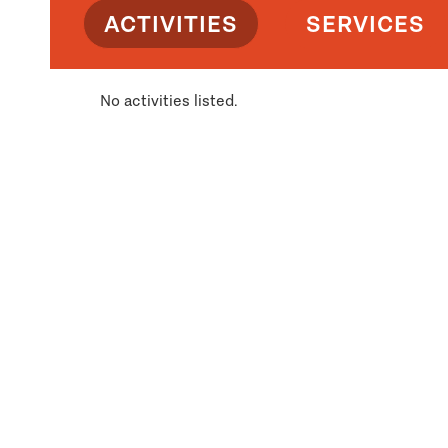
ACTIVITIES
SERVICES
No activities listed.