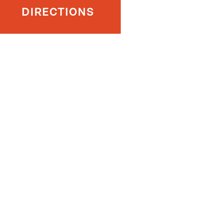
DIRECTIONS