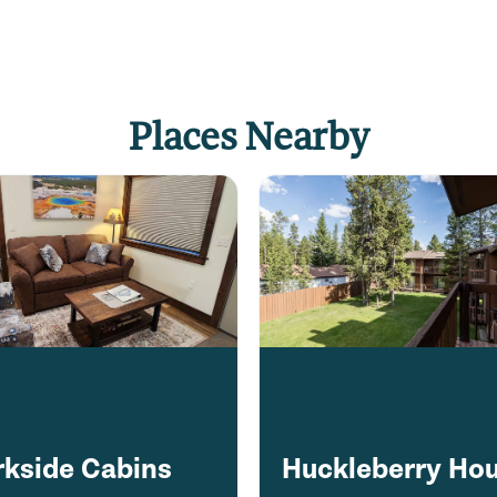
Places Nearby
rkside Cabins
Huckleberry Ho