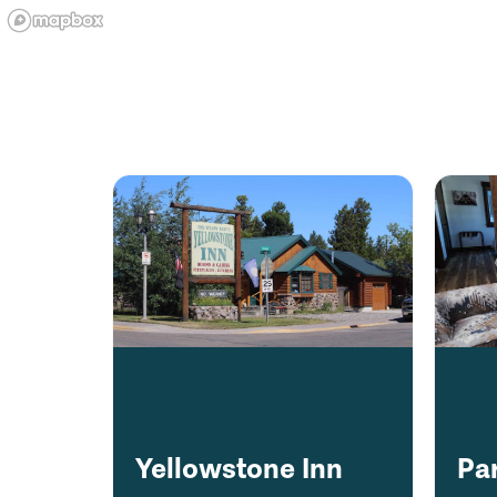
Yellowstone Inn
Pa