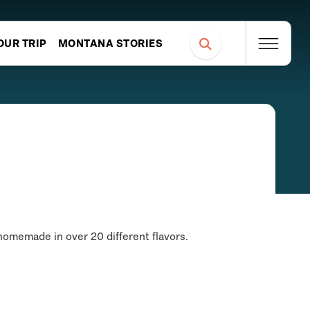
OUR TRIP
MONTANA STORIES
homemade in over 20 different flavors.