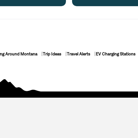
ing Around Montana
Trip Ideas
Travel Alerts
EV Charging Stations