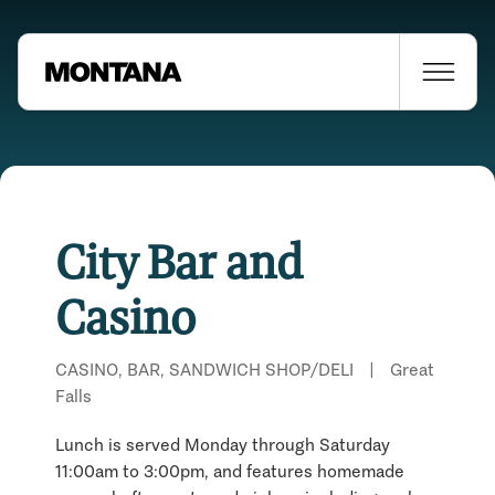
City Bar and
Casino
CASINO, BAR, SANDWICH SHOP/DELI
|
Great
Falls
Lunch is served Monday through Saturday
11:00am to 3:00pm, and features homemade