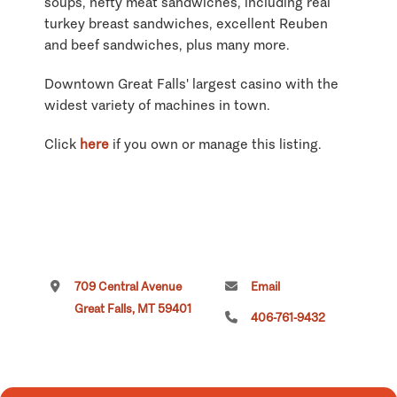
soups, hefty meat sandwiches, including real
turkey breast sandwiches, excellent Reuben
and beef sandwiches, plus many more.
Downtown Great Falls' largest casino with the
widest variety of machines in town.
Click
here
if you own or manage this listing.
709 Central Avenue
Email
Great Falls, MT 59401
406-761-9432