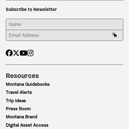
Subscribe to Newsletter
ENTER YOUR NAME
ENTER YOUR EMAIL ADDRESS
Resources
Montana Guidebooks
Travel Alerts
Trip Ideas
Press Room
Montana Brand
Digital Asset Access