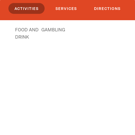
ACTIVITIES
SERVICES
DIRECTIONS
FOOD AND
GAMBLING
DRINK