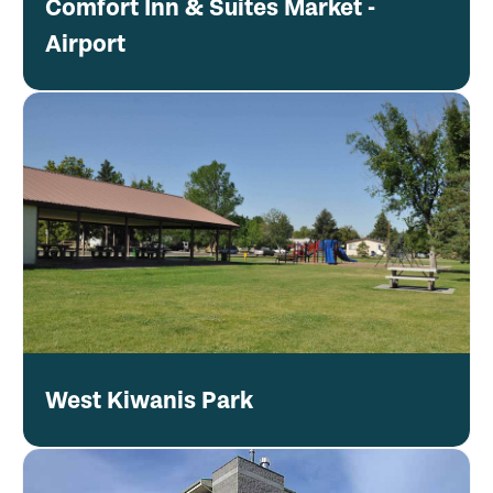
Comfort Inn & Suites Market -
Airport
West Kiwanis Park