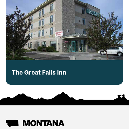
The Great Falls Inn