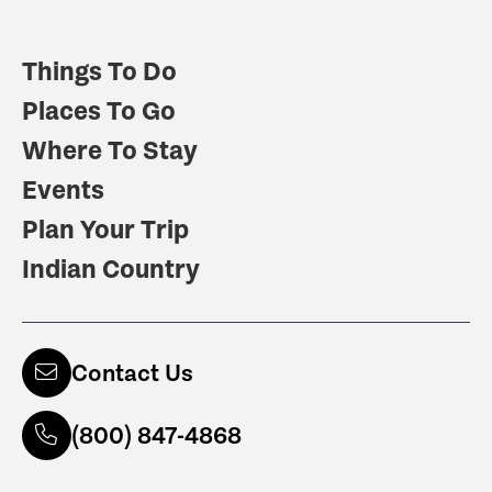
Things To Do
Places To Go
Where To Stay
Events
Plan Your Trip
Indian Country
Contact Us
(800) 847-4868