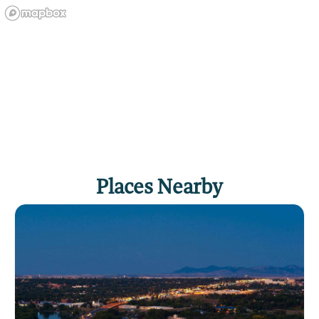
Places Nearby