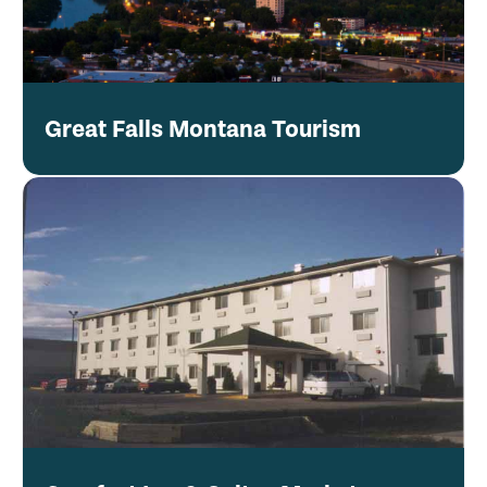
Great Falls Montana Tourism