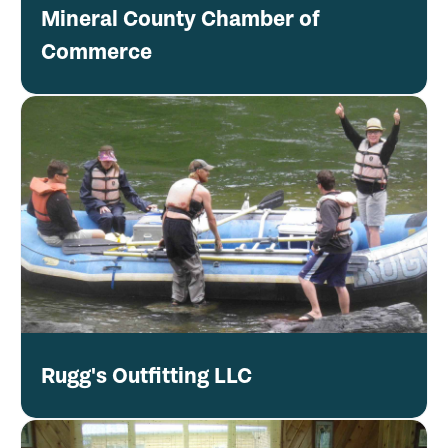
Mineral County Chamber of
Commerce
Rugg's Outfitting LLC