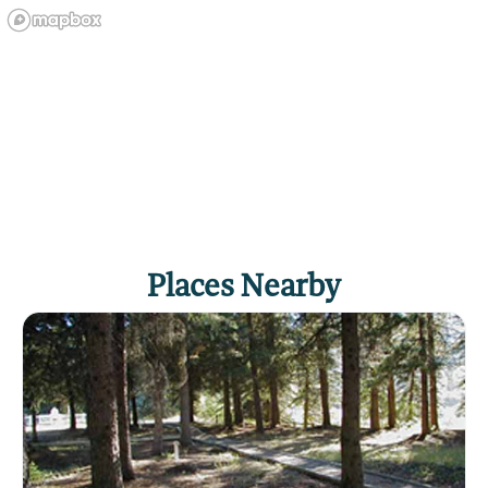
Places Nearby