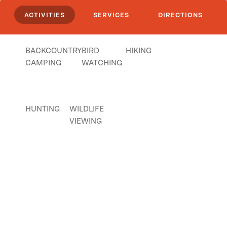
ACTIVITIES
SERVICES
DIRECTIONS
BACKCOUNTRY
BIRD
HIKING
CAMPING
WATCHING
HUNTING
WILDLIFE
VIEWING