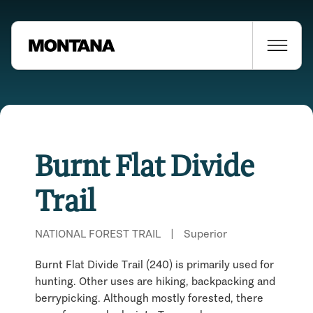
Burnt Flat Divide
Trail
NATIONAL FOREST TRAIL
|
Superior
Burnt Flat Divide Trail (240) is primarily used for
hunting. Other uses are hiking, backpacking and
berrypicking. Although mostly forested, there