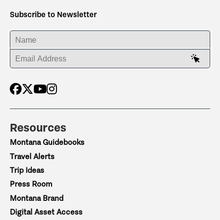
Subscribe to Newsletter
ENTER YOUR NAME
ENTER YOUR EMAIL ADDRESS
Resources
Montana Guidebooks
Travel Alerts
Trip Ideas
Press Room
Montana Brand
Digital Asset Access