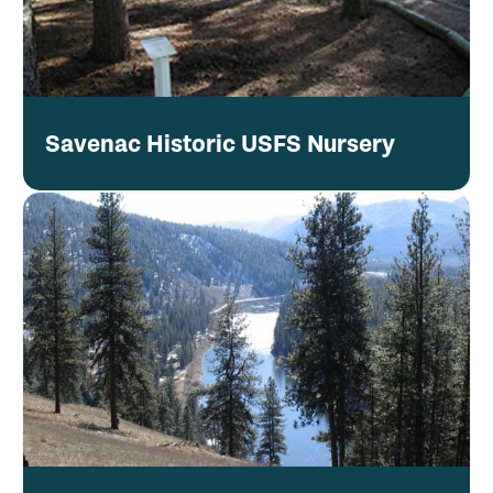
Savenac Historic USFS Nursery