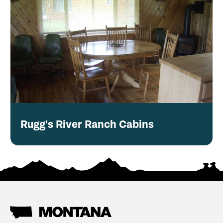
Rugg's River Ranch Cabins