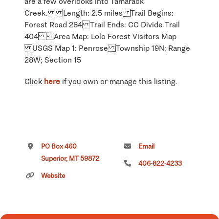
are a few overlooks into Tamarack
Creek. Length: 2.5 miles Trail Begins:
Forest Road 284 Trail Ends: CC Divide Trail
404 Area Map: Lolo Forest Visitors Map
USGS Map 1: Penrose Township 19N; Range
28W; Section 15
Click
here
if you own or manage this listing.
PO Box 460
Email
Superior, MT 59872
406-822-4233
Website