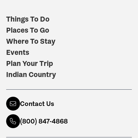
Things To Do
Places To Go
Where To Stay
Events
Plan Your Trip
Indian Country
Contact Us
(800) 847-4868