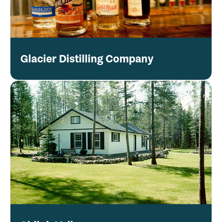
Glacier Distilling Company