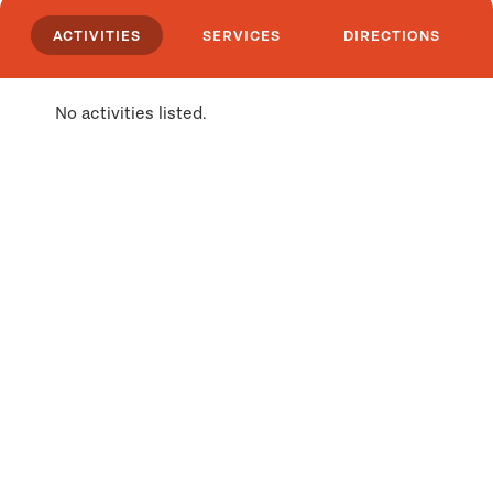
ACTIVITIES
SERVICES
DIRECTIONS
No activities listed.