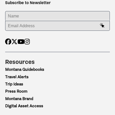
Subscribe to Newsletter
ENTER YOUR NAME
ENTER YOUR EMAIL ADDRESS
Resources
Montana Guidebooks
Travel Alerts
Trip Ideas
Press Room
Montana Brand
Digital Asset Access