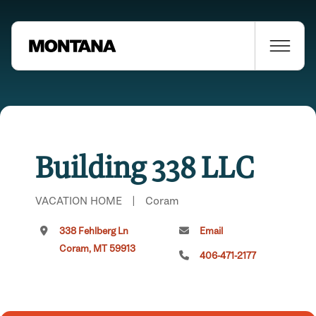
Building 338 LLC
VACATION HOME
|
Coram
338 Fehlberg Ln
Email
Coram, MT 59913
406-471-2177