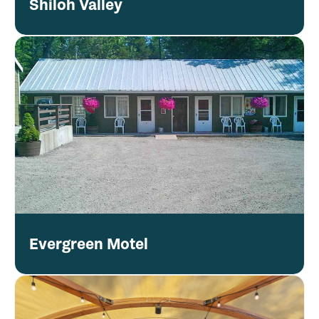
Shiloh Valley
Evergreen Motel