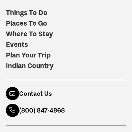
Things To Do
Places To Go
Where To Stay
Events
Plan Your Trip
Indian Country
Contact Us
(800) 847-4868