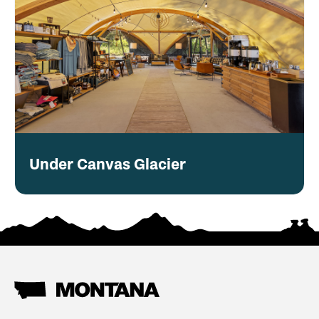
Under Canvas Glacier