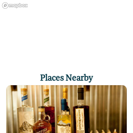
Places Nearby