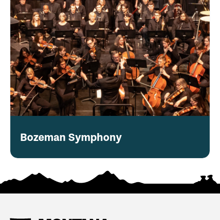
Bozeman Symphony