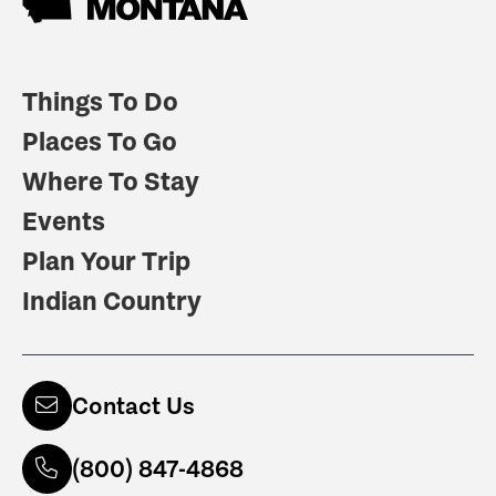
Things To Do
Places To Go
Where To Stay
Events
Plan Your Trip
Indian Country
Contact Us
(800) 847-4868