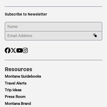
Subscribe to Newsletter
ENTER YOUR NAME
ENTER YOUR EMAIL ADDRESS
Resources
Montana Guidebooks
Travel Alerts
Trip Ideas
Press Room
Montana Brand