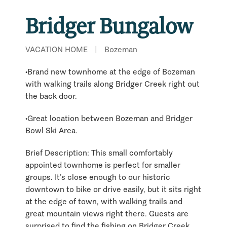
Bridger Bungalow
VACATION HOME
|
Bozeman
•Brand new townhome at the edge of Bozeman
with walking trails along Bridger Creek right out
the back door.
•Great location between Bozeman and Bridger
Bowl Ski Area.
Brief Description: This small comfortably
appointed townhome is perfect for smaller
groups. It’s close enough to our historic
downtown to bike or drive easily, but it sits right
at the edge of town, with walking trails and
great mountain views right there. Guests are
surprised to find the fishing on Bridger Creek