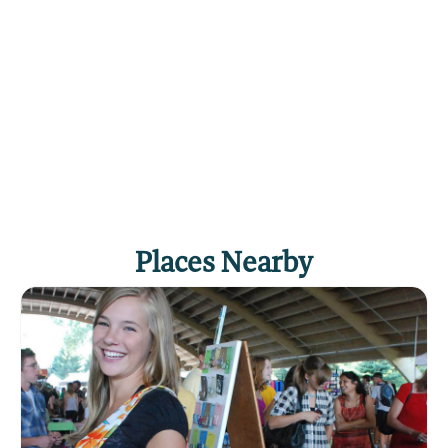
It has gorgeous granite counter tops and
professional Frigidaire refrigerator and stove.
The open layout will allow the cook in the group
to enjoy making the meals while everyone
relaxes in front of the fireplace. There is also a
gas grill on the porch.
Dining area: There’s a dining table that will seat
four comfortably. Just a few feet away there is
seating for two more at the kitchen bar.
Places Nearby
Living room: The living room is open to the
dining area and kitchen, with a beautiful gas-
fired rock fireplace and a 46” Samsung flat
screen TV, DVD player and cable service. There
is a cozy couch and two chairs situated to enjoy
the ambiance of the fireplace. You’ll also find a
nice collection of board games and books.