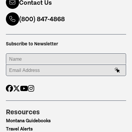
Contact Us
(800) 847-4868
Subscribe to Newsletter
ENTER YOUR NAME
ENTER YOUR EMAIL ADDRESS
Resources
Montana Guidebooks
Travel Alerts