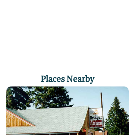
Places Nearby