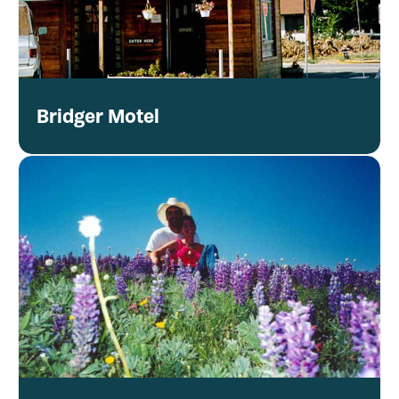
Bridger Motel