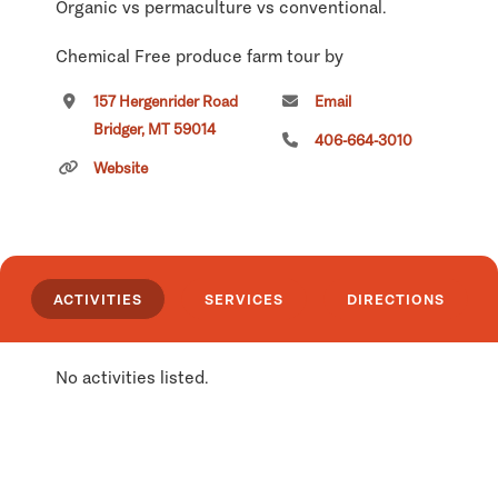
Organic vs permaculture vs conventional.
Chemical Free produce farm tour by
reservation.
157 Hergenrider Road
Email
Bridger, MT 59014
Click
here
if you own or manage this listing.
406-664-3010
Website
ACTIVITIES
SERVICES
DIRECTIONS
No activities listed.