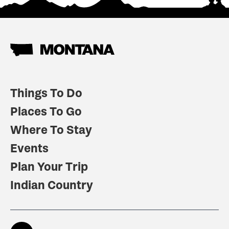
Things To Do
Places To Go
Where To Stay
Events
Plan Your Trip
Indian Country