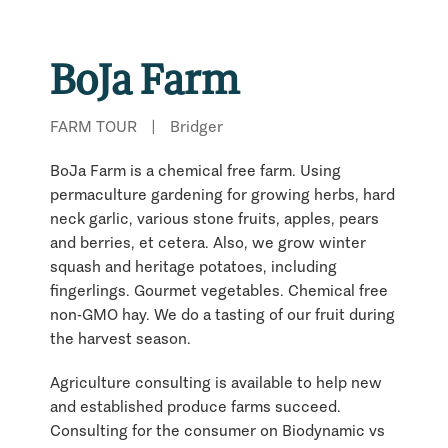
BoJa Farm
FARM TOUR
|
Bridger
BoJa Farm is a chemical free farm. Using
permaculture gardening for growing herbs, hard
neck garlic, various stone fruits, apples, pears
and berries, et cetera. Also, we grow winter
squash and heritage potatoes, including
fingerlings. Gourmet vegetables. Chemical free
non-GMO hay. We do a tasting of our fruit during
the harvest season.
Agriculture consulting is available to help new
and established produce farms succeed.
Consulting for the consumer on Biodynamic vs