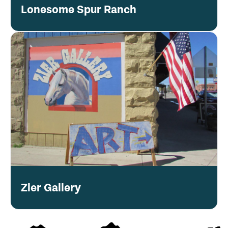
Lonesome Spur Ranch
Zier Gallery