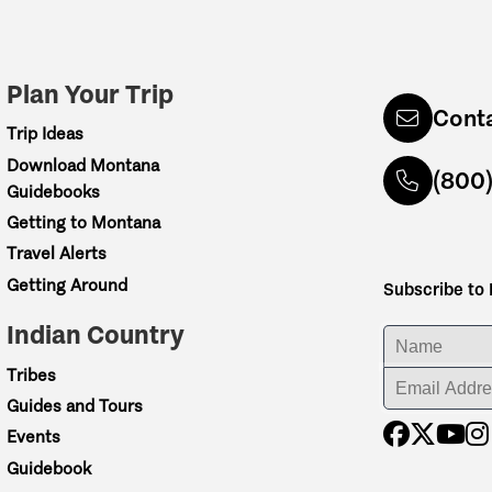
Plan Your Trip
Cont
Trip Ideas
Download Montana
(800
Guidebooks
Getting to Montana
Travel Alerts
Getting Around
Subscribe to
Indian Country
ENTER YOUR NA
Tribes
ENTER YOUR EM
Guides and Tours
Events
Guidebook