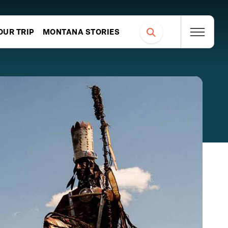
OUR TRIP
MONTANA STORIES