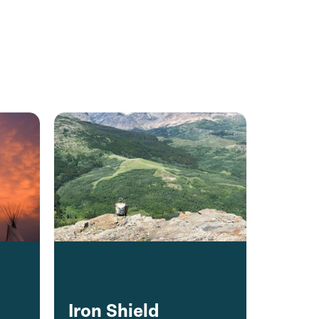
Iron Shield