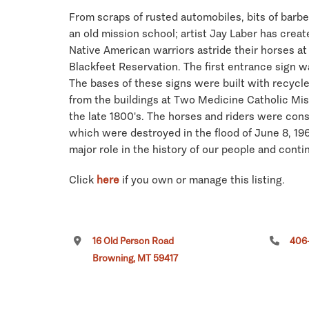
From scraps of rusted automobiles, bits of barbe
an old mission school; artist Jay Laber has creat
Native American warriors astride their horses at 
Blackfeet Reservation. The first entrance sign 
The bases of these signs were built with recycl
from the buildings at Two Medicine Catholic Mis
the late 1800's. The horses and riders were cons
which were destroyed in the flood of June 8, 19
major role in the history of our people and conti
Click
here
if you own or manage this listing.
16 Old Person Road
406-
Browning, MT 59417