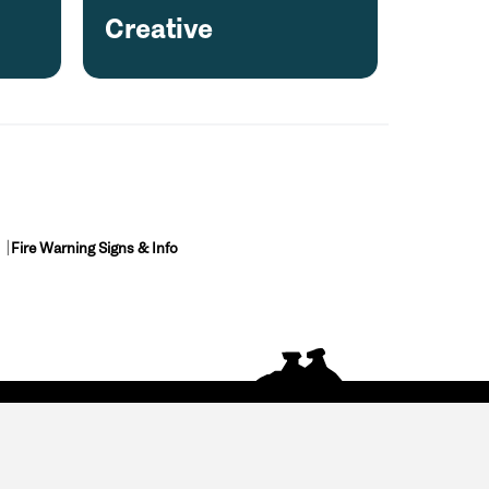
Creative
Fire Warning Signs & Info