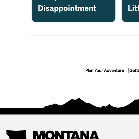
Disappointment
Lit
Plan Your Adventure
Gett