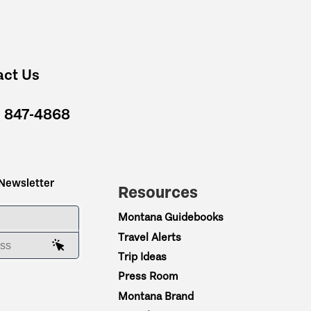
act Us
) 847-4868
 Newsletter
Resources
ME
Montana Guidebooks
Travel Alerts
AIL ADDRESS
Trip Ideas
Press Room
Montana Brand