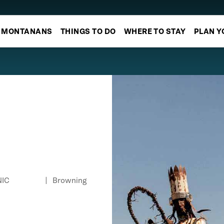
MONTANANS
THINGS TO DO
WHERE TO STAY
PLAN Y
NIC
|
Browning