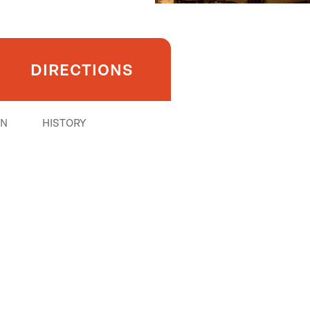
DIRECTIONS
ON
HISTORY