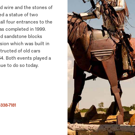
d wire and the stones of
ed a statue of two
all four entrances to the
was completed in 1999.
ed sandstone blocks
sion which was built in
tructed of old cars
64. Both events played a
nue to do so today.
338-7181