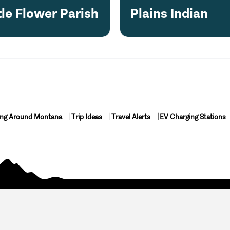
tle Flower Parish
Plains Indian
ing Around Montana
Trip Ideas
Travel Alerts
EV Charging Stations