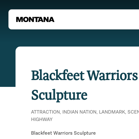
Blackfeet Warriors
Sculpture
ATTRACTION, INDIAN NATION, LANDMARK, SCE
HIGHWAY
Blackfeet Warriors Sculpture