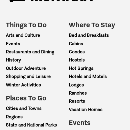
Things To Do
Where To Stay
Arts and Culture
Bed and Breakfasts
Events
Cabins
Restaurants and Dining
Condos
History
Hostels
Outdoor Adventure
Hot Springs
Shopping and Leisure
Hotels and Motels
Winter Activities
Lodges
Ranches
Places To Go
Resorts
Cities and Towns
Vacation Homes
Regions
Events
State and National Parks