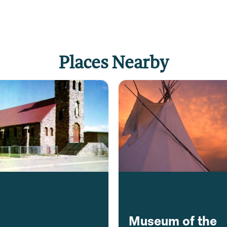
Places Nearby
Museum of the