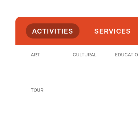
ACTIVITIES
SERVICES
ART
CULTURAL
EDUCATI
TOUR