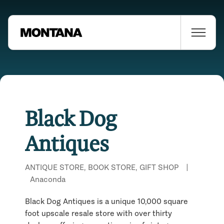
Black Dog
Antiques
ANTIQUE STORE, BOOK STORE, GIFT SHOP
|
Anaconda
Black Dog Antiques is a unique 10,000 square
foot upscale resale store with over thirty