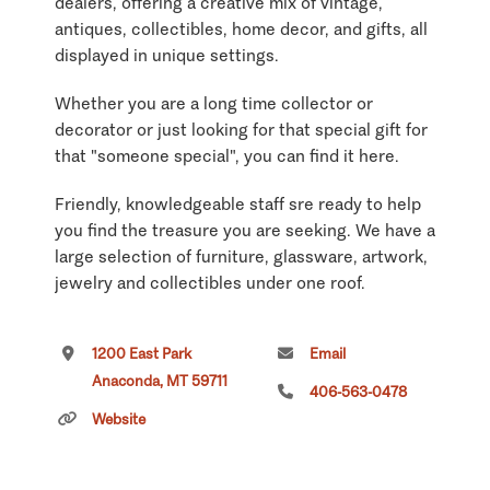
dealers, offering a creative mix of vintage,
antiques, collectibles, home decor, and gifts, all
displayed in unique settings.
Whether you are a long time collector or
decorator or just looking for that special gift for
that "someone special", you can find it here.
Friendly, knowledgeable staff sre ready to help
you find the treasure you are seeking. We have a
large selection of furniture, glassware, artwork,
jewelry and collectibles under one roof.
Several of our dealers offer new items:
1200 East Park
Email
handmade rugs, walking sticks, benches,
Anaconda, MT 59711
mirrors, birdhouses, cribbage boards, tables,
406-563-0478
furniture, jewelry and more.
Website
Our rustic room contains: unique railroad items
(signs, lights, bells, etc.); snow shoes, antlers,