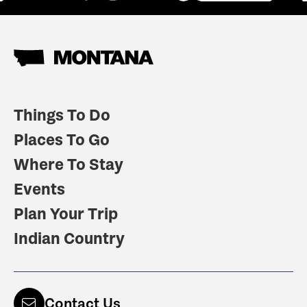
Things To Do
Places To Go
Where To Stay
Events
Plan Your Trip
Indian Country
Contact Us