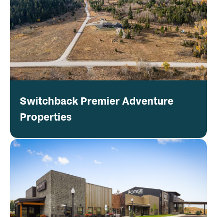
Switchback Premier Adventure
Properties