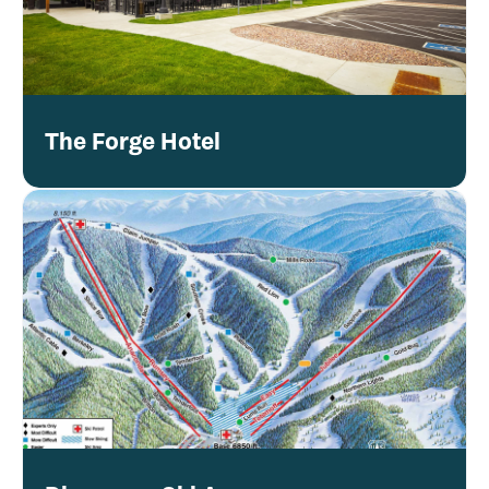
The Forge Hotel