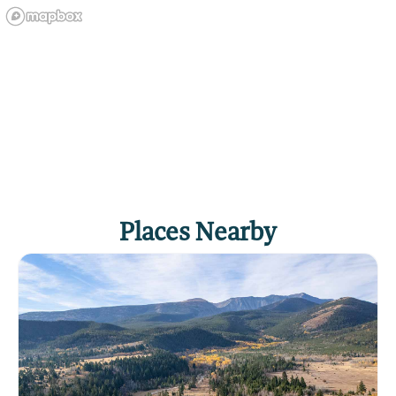
Places Nearby