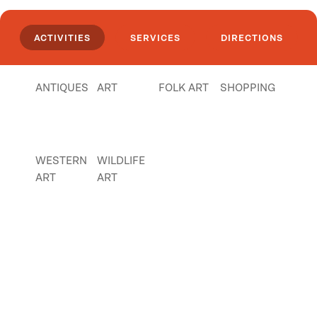
mining items, tokens, Anaconda memorabilia
and more.
ACTIVITIES
SERVICES
DIRECTIONS
Click
here
if you own or manage this listing.
ANTIQUES
ART
FOLK ART
SHOPPING
WESTERN
WILDLIFE
ART
ART