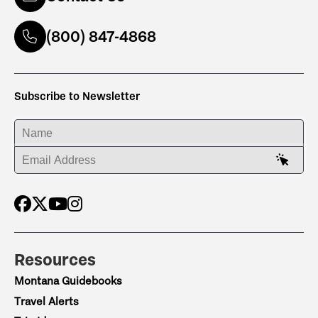
(800) 847-4868
Subscribe to Newsletter
ENTER YOUR NAME
ENTER YOUR EMAIL ADDRESS
Resources
Montana Guidebooks
Travel Alerts