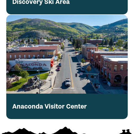
Discovery Ski Area
Anaconda Visitor Center