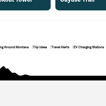
ing Around Montana
Trip Ideas
Travel Alerts
EV Charging Stations