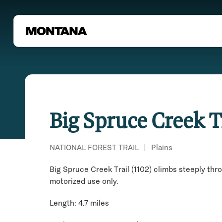
Big Spruce Creek T
NATIONAL FOREST TRAIL
|
Plains
Big Spruce Creek Trail (1102) climbs steeply thr
motorized use only.
Length: 4.7 miles