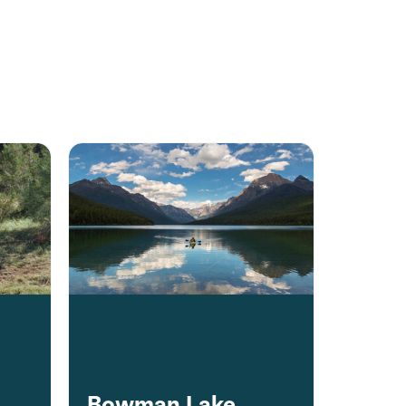
Bowman Lake