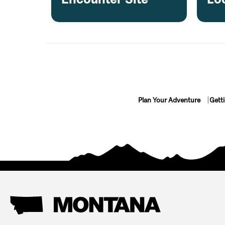
Plan Your Adventure
Gett