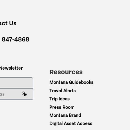
act Us
) 847-4868
 Newsletter
Resources
ME
Montana Guidebooks
Travel Alerts
AIL ADDRESS
Trip Ideas
Press Room
Montana Brand
Digital Asset Access