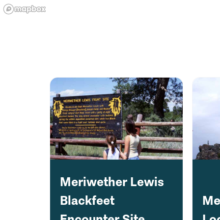
Meriwether Lewis
Blackfeet
Me
Encounter Site
Lo