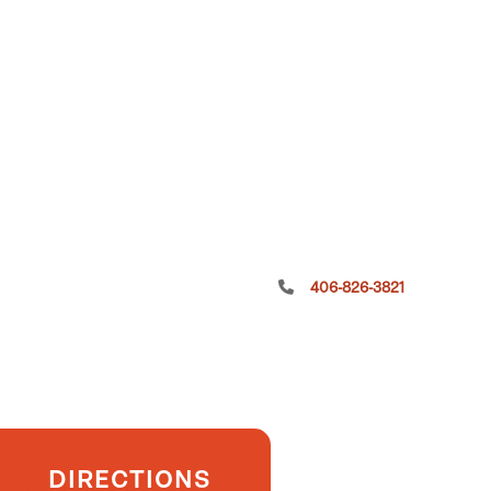
406-826-3821
DIRECTIONS