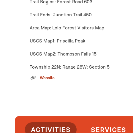
Trail Begins: Forest Road 603
Trail Ends: Junction Trail 450
Area Map: Lolo Forest Visitors Map
USGS Map1: Priscilla Peak
USGS Map2: Thompson Falls 15'
Township 22N; Range 28W; Section 5
Website
Click
here
if you own or manage this listing.
ACTIVITIES
SERVICES