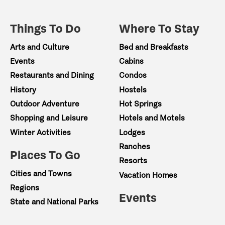
Things To Do
Where To Stay
Arts and Culture
Bed and Breakfasts
Events
Cabins
Restaurants and Dining
Condos
History
Hostels
Outdoor Adventure
Hot Springs
Shopping and Leisure
Hotels and Motels
Winter Activities
Lodges
Ranches
Places To Go
Resorts
Cities and Towns
Vacation Homes
Regions
Events
State and National Parks