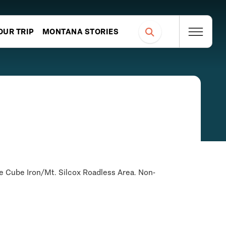
OUR TRIP
MONTANA STORIES
he Cube Iron/Mt. Silcox Roadless Area. Non-