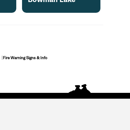
Fire Warning Signs & Info