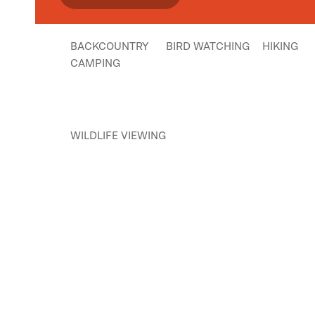
BACKCOUNTRY
BIRD WATCHING
HIKING
CAMPING
WILDLIFE VIEWING