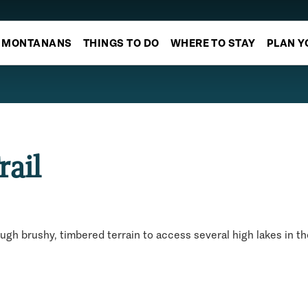
MONTANANS
THINGS TO DO
WHERE TO STAY
PLAN Y
rail
ough brushy, timbered terrain to access several high lakes in t