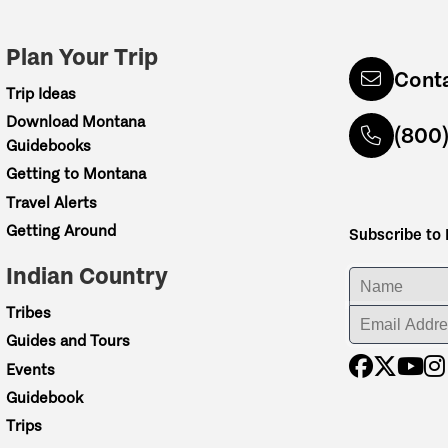
Plan Your Trip
Cont
Trip Ideas
Download Montana
(800
Guidebooks
Getting to Montana
Travel Alerts
Getting Around
Subscribe to
Indian Country
ENTER YOUR NA
Tribes
ENTER YOUR EM
Guides and Tours
Events
Guidebook
Trips