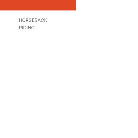
HORSEBACK
RIDING