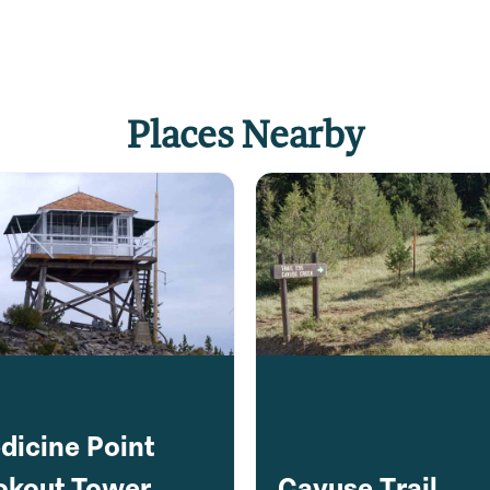
Places Nearby
dicine Point
okout Tower
Cayuse Trail