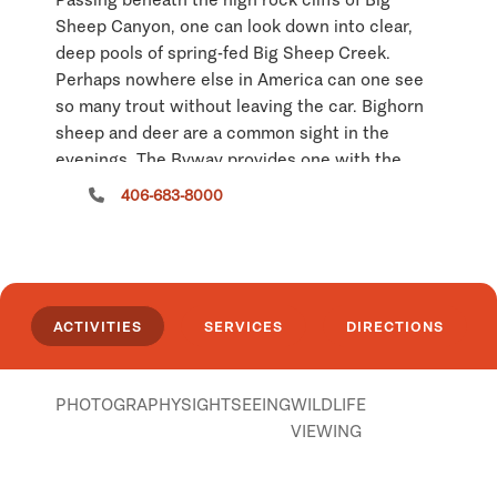
Sheep Canyon, one can look down into clear,
deep pools of spring-fed Big Sheep Creek.
Perhaps nowhere else in America can one see
so many trout without leaving the car. Bighorn
sheep and deer are a common sight in the
evenings. The Byway provides one with the
opportunity to see this country as it was
406-683-8000
experienced by prehistoric Indians and the first
mountain men. The Rocky Mountains have
hidden this southernmost point of Montana
well, and it remains unchanged for those willing
to explore the back country. There are no
ACTIVITIES
SERVICES
DIRECTIONS
services available along the Byway route, plan
accordingly. Fences are encountered along the
route, please shut the gate after you go
PHOTOGRAPHY
SIGHTSEEING
WILDLIFE
through. The Bureau of Land Management
VIEWING
warns that portions of the road are impassable
when wet.