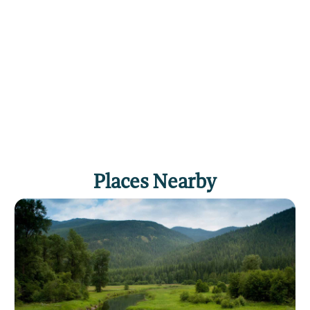
Click
here
if you own or manage this listing.
Places Nearby