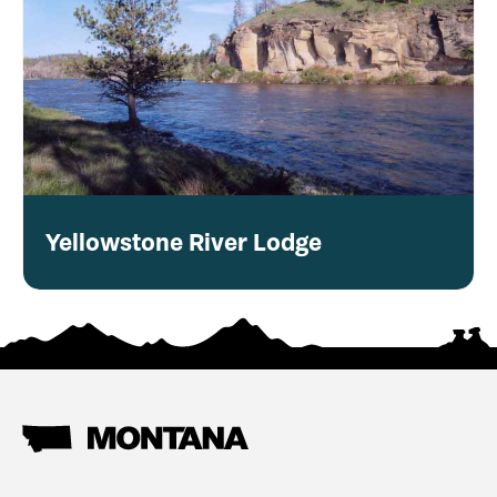
Yellowstone River Lodge