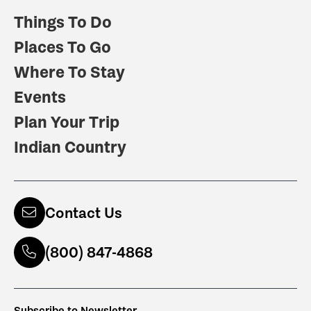
Things To Do
Places To Go
Where To Stay
Events
Plan Your Trip
Indian Country
Contact Us
(800) 847-4868
Subscribe to Newsletter