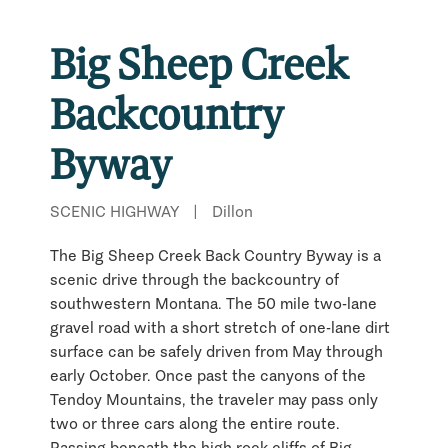
Big Sheep Creek
Backcountry
Byway
SCENIC HIGHWAY
|
Dillon
The Big Sheep Creek Back Country Byway is a
scenic drive through the backcountry of
southwestern Montana. The 50 mile two-lane
gravel road with a short stretch of one-lane dirt
surface can be safely driven from May through
early October. Once past the canyons of the
Tendoy Mountains, the traveler may pass only
two or three cars along the entire route.
Passing beneath the high rock cliffs of Big