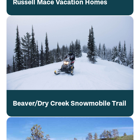
Russell Mace Vacation Homes
Beaver/Dry Creek Snowmobile Trail