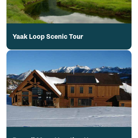
Yaak Loop Scenic Tour