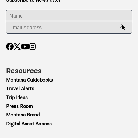
ENTER YOUR NAME
ENTER YOUR EMAIL ADDRESS
Resources
Montana Guidebooks
Travel Alerts
Trip Ideas
Press Room
Montana Brand
Digital Asset Access