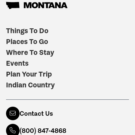
Things To Do
Places To Go
Where To Stay
Events
Plan Your Trip
Indian Country
Contact Us
(800) 847-4868