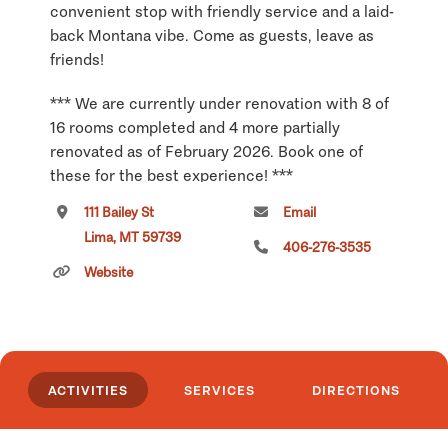
convenient stop with friendly service and a laid-
back Montana vibe. Come as guests, leave as
friends!
*** We are currently under renovation with 8 of
16 rooms completed and 4 more partially
renovated as of February 2026. Book one of
these for the best experience! ***
111 Bailey St
Email
Click
here
if you own or manage this listing.
Lima, MT 59739
406-276-3535
Website
ACTIVITIES
SERVICES
DIRECTIONS