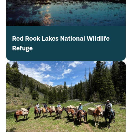
Red Rock Lakes National Wildlife
Refuge