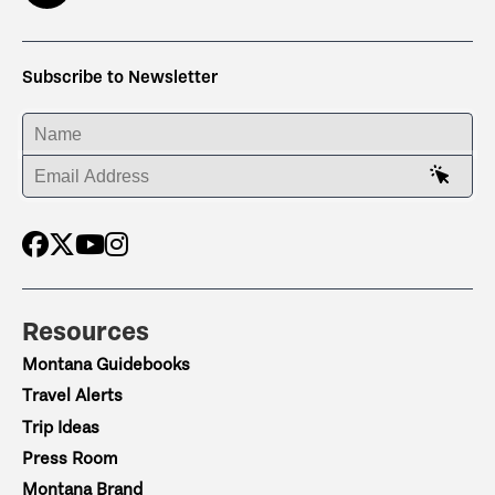
Subscribe to Newsletter
ENTER YOUR NAME
ENTER YOUR EMAIL ADDRESS
Resources
Montana Guidebooks
Travel Alerts
Trip Ideas
Press Room
Montana Brand