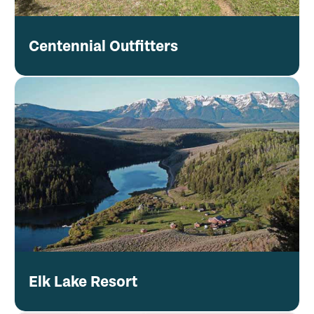
Centennial Outfitters
Elk Lake Resort