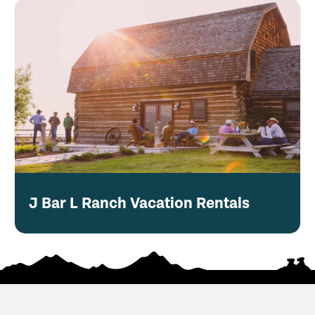
J Bar L Ranch Vacation Rentals