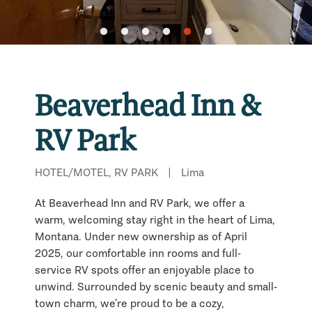
Beaverhead Inn &
RV Park
HOTEL/MOTEL, RV PARK
|
Lima
At Beaverhead Inn and RV Park, we offer a
warm, welcoming stay right in the heart of Lima,
Montana. Under new ownership as of April
2025, our comfortable inn rooms and full-
service RV spots offer an enjoyable place to
unwind. Surrounded by scenic beauty and small-
town charm, we’re proud to be a cozy,