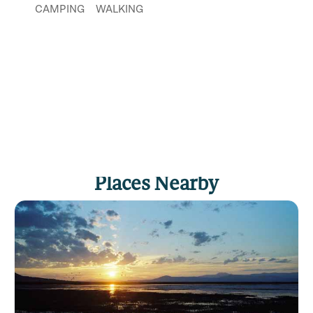
CAMPING
WALKING
Places Nearby