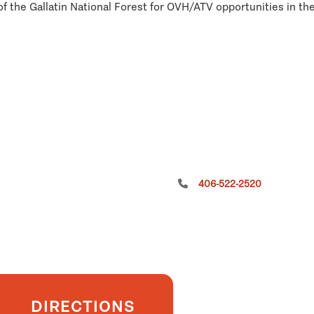
of the Gallatin National Forest for OVH/ATV opportunities in the
406-522-2520
DIRECTIONS