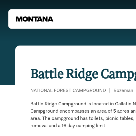
Battle Ridge Cam
NATIONAL FOREST CAMPGROUND
|
Bozeman
Battle Ridge Campground is located in Gallatin N
Campground encompasses an area of 5 acres and c
area. The campground has toilets, picnic tables, 
removal and a 16 day camping limit.