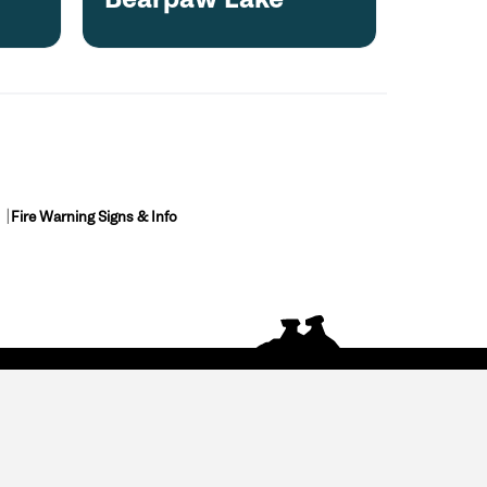
Fire Warning Signs & Info