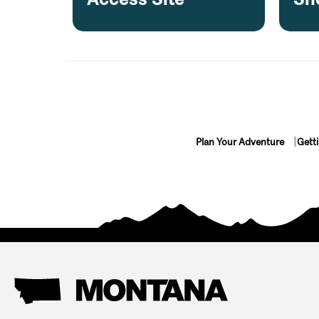
Plan Your Adventure
Gett