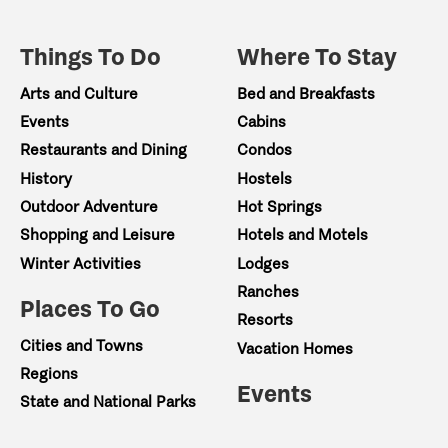
Things To Do
Where To Stay
Arts and Culture
Bed and Breakfasts
Events
Cabins
Restaurants and Dining
Condos
History
Hostels
Outdoor Adventure
Hot Springs
Shopping and Leisure
Hotels and Motels
Winter Activities
Lodges
Ranches
Places To Go
Resorts
Cities and Towns
Vacation Homes
Regions
Events
State and National Parks