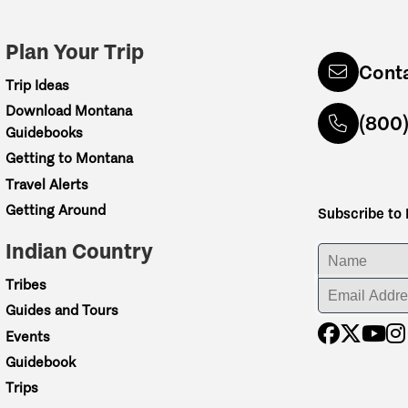
Plan Your Trip
Cont
Trip Ideas
Download Montana
(800
Guidebooks
Getting to Montana
Travel Alerts
Getting Around
Subscribe to
Indian Country
ENTER YOUR NA
Tribes
ENTER YOUR EM
Guides and Tours
Events
Guidebook
Trips