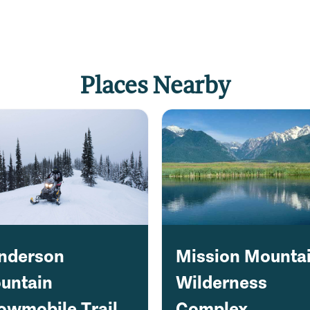
Places Nearby
nderson
Mission Mounta
untain
Wilderness
owmobile Trail
Complex