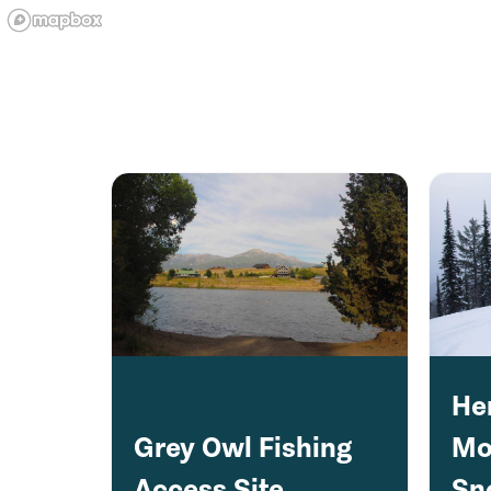
He
Grey Owl Fishing
Mo
Access Site
Sn