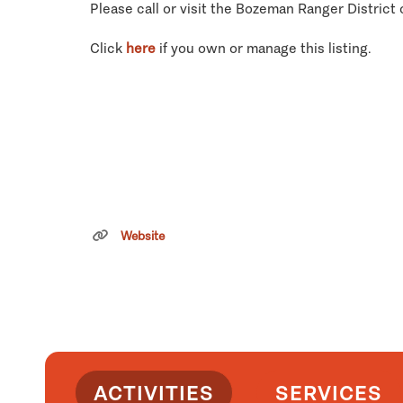
Please call or visit the Bozeman Ranger District 
Click
here
if you own or manage this listing.
Website
ACTIVITIES
SERVICES