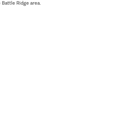
 Battle Ridge area.