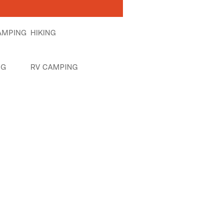
AMPING
HIKING
NG
RV CAMPING