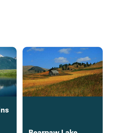
ins
Bearpaw Lake