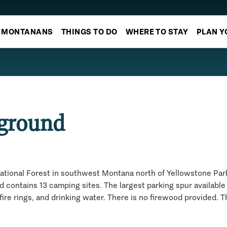
MONTANANS
THINGS TO DO
WHERE TO STAY
PLAN Y
pground
ational Forest in southwest Montana north of Yellowstone Park.
ontains 13 camping sites. The largest parking spur available 
fire rings, and drinking water. There is no firewood provided. 