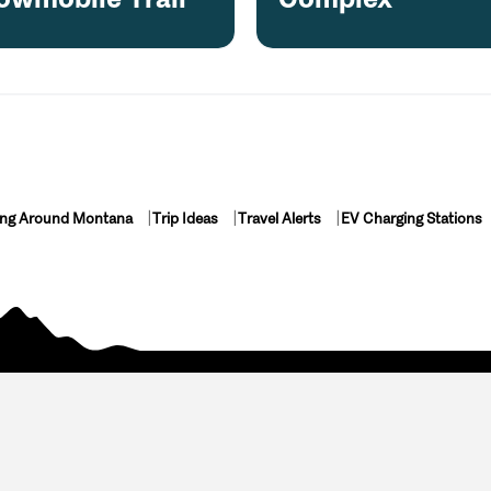
ing Around Montana
Trip Ideas
Travel Alerts
EV Charging Stations