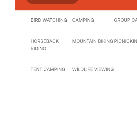
BIRD WATCHING
CAMPING
GROUP C
HORSEBACK
MOUNTAIN BIKING
PICNICKI
RIDING
TENT CAMPING
WILDLIFE VIEWING