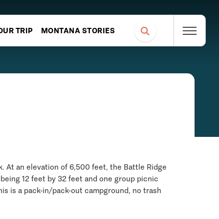
OUR TRIP
MONTANA STORIES
 At an elevation of 6,500 feet, the Battle Ridge
being 12 feet by 32 feet and one group picnic
This is a pack-in/pack-out campground, no trash