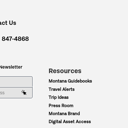
act Us
) 847-4868
 Newsletter
Resources
ME
Montana Guidebooks
Travel Alerts
AIL ADDRESS
Trip Ideas
Press Room
Montana Brand
Digital Asset Access