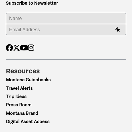
Subscribe to Newsletter
ENTER YOUR NAME
ENTER YOUR EMAIL ADDRESS
Resources
Montana Guidebooks
Travel Alerts
Trip Ideas
Press Room
Montana Brand
Digital Asset Access