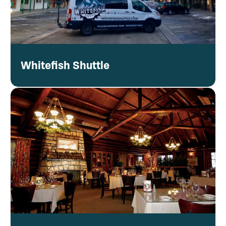
Whitefish Shuttle