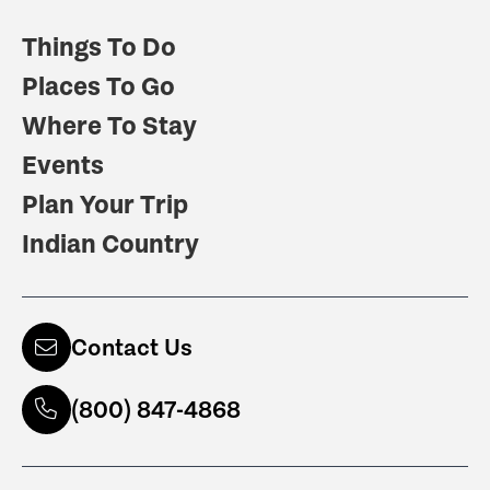
Things To Do
Places To Go
Where To Stay
Events
Plan Your Trip
Indian Country
Contact Us
(800) 847-4868