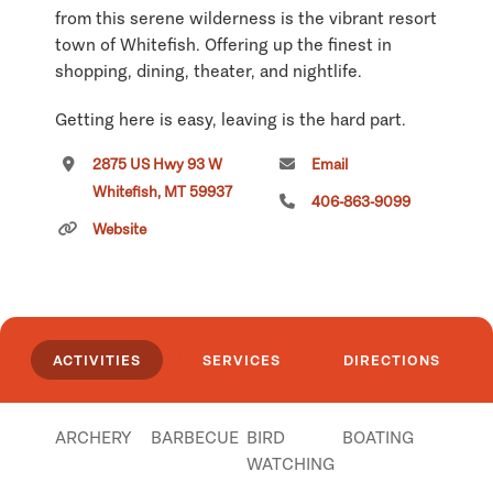
from this serene wilderness is the vibrant resort
town of Whitefish. Offering up the finest in
shopping, dining, theater, and nightlife.
Getting here is easy, leaving is the hard part.
2875 US Hwy 93 W
Email
Visit our website for more information.
Whitefish, MT 59937
406-863-9099
Click
here
if you own or manage this listing.
Website
ACTIVITIES
SERVICES
DIRECTIONS
ARCHERY
BARBECUE
BIRD
BOATING
WATCHING