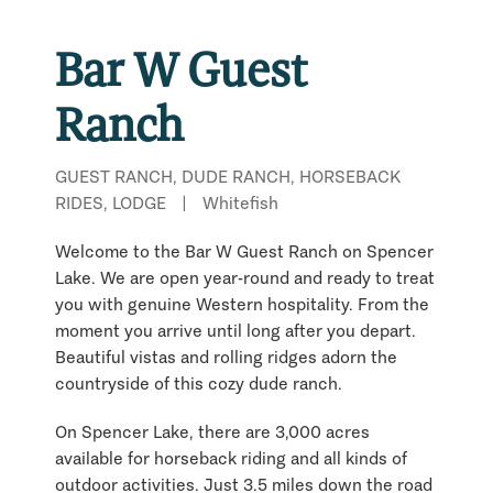
Bar W Guest
Ranch
GUEST RANCH, DUDE RANCH, HORSEBACK
RIDES, LODGE
|
Whitefish
Welcome to the Bar W Guest Ranch on Spencer
Lake. We are open year-round and ready to treat
you with genuine Western hospitality. From the
moment you arrive until long after you depart.
Beautiful vistas and rolling ridges adorn the
countryside of this cozy dude ranch.
On Spencer Lake, there are 3,000 acres
available for horseback riding and all kinds of
outdoor activities. Just 3.5 miles down the road