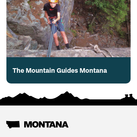
The Mountain Guides Montana