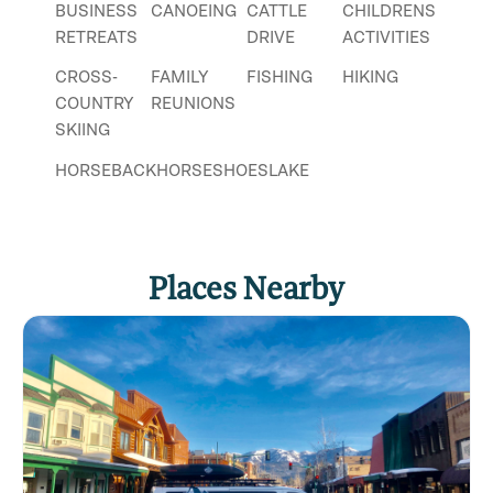
BUSINESS
CANOEING
CATTLE
CHILDRENS
RETREATS
DRIVE
ACTIVITIES
CROSS-
FAMILY
FISHING
HIKING
COUNTRY
REUNIONS
SKIING
HORSEBACK
HORSESHOES
LAKE
RIDING
FISHING
NATURE
PHOTOGRAPHY
SLEIGH
RIDE
Places Nearby
SNOWSHOEING
SWIMMING
TRAIL
RIDES
WATER
WILDLIFE
WINTER
RECREATION
VIEWING
SPORT
WORKING
FARM OR
RANCH