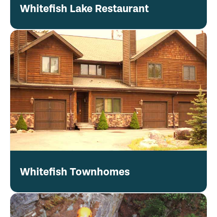
Whitefish Lake Restaurant
Whitefish Townhomes