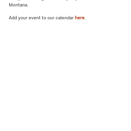
Montana.
Add your event to our calendar
here
.