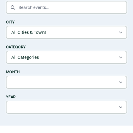
SEARCH EVENTS
CITY
CATEGORY
MONTH
YEAR