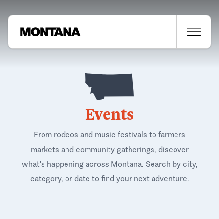
Events
From rodeos and music festivals to farmers
markets and community gatherings, discover
what's happening across Montana. Search by city,
category, or date to find your next adventure.