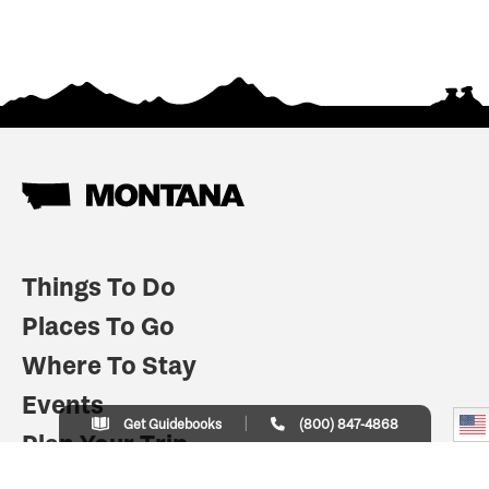
Things To Do
Places To Go
Where To Stay
Events
Get Guidebooks
(800) 847-4868
Plan Your Trip
Indian Country