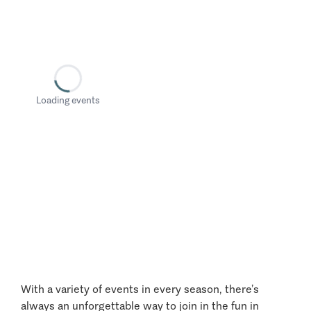
Loading events
With a variety of events in every season, there’s
always an unforgettable way to join in the fun in