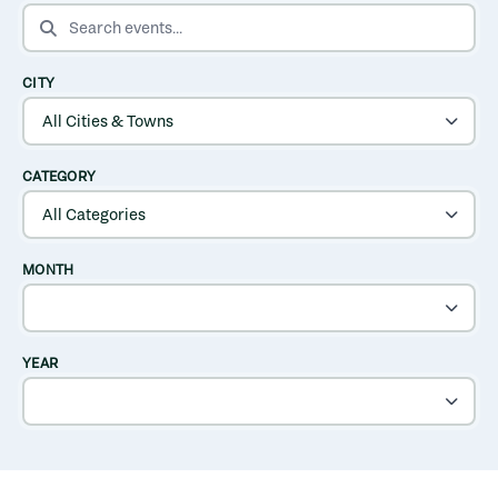
SEARCH EVENTS
CITY
CATEGORY
MONTH
YEAR