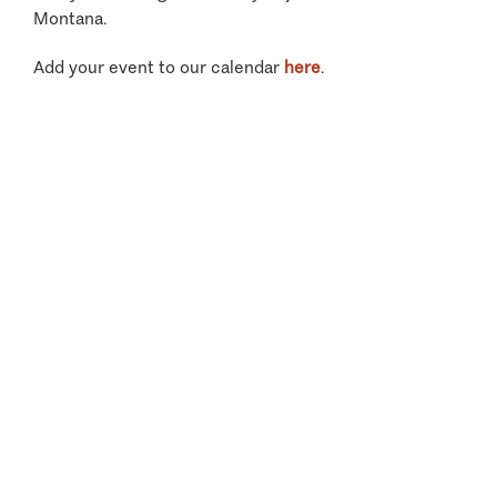
Montana.
Add your event to our calendar
here
.