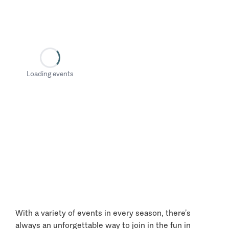
Loading events
With a variety of events in every season, there’s
always an unforgettable way to join in the fun in