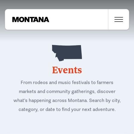
Events
From rodeos and music festivals to farmers
markets and community gatherings, discover
what's happening across Montana. Search by city,
category, or date to find your next adventure.