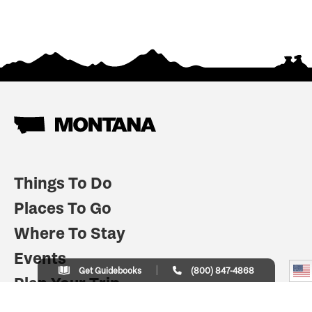
Things To Do
Places To Go
Where To Stay
Events
Get Guidebooks
(800) 847-4868
Plan Your Trip
Indian Country