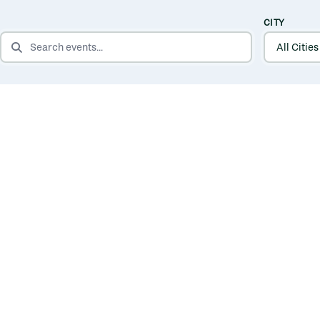
CITY
SEARCH EVENTS