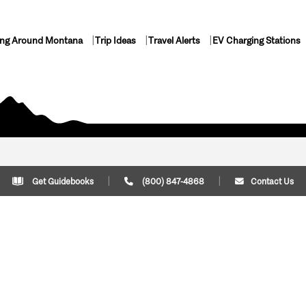
ing Around Montana
Trip Ideas
Travel Alerts
EV Charging Stations
Get Guidebooks
(800) 847-4868
Contact Us
Plan Your Trip
Cont
Trip Ideas
Download Montana
(800