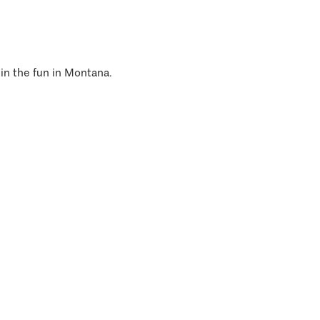
 in the fun in Montana.