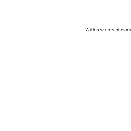
With a variety of even