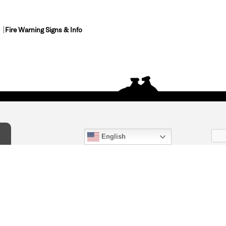
Fire Warning Signs & Info
English
act Us
) 847-4868