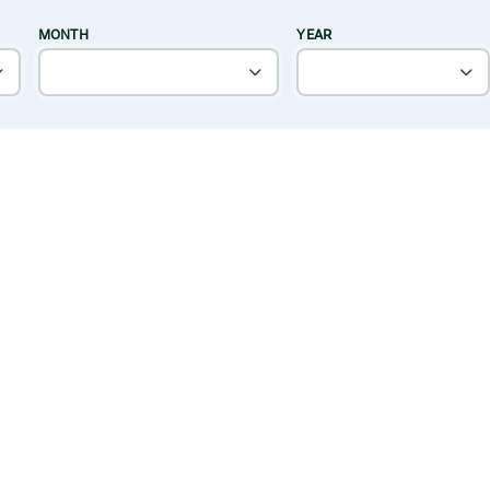
MONTH
YEAR