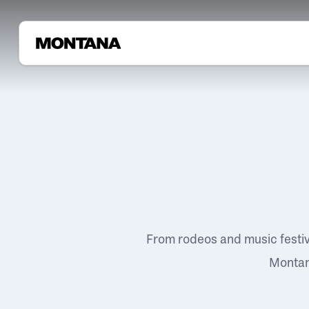
From rodeos and music festi
Montana