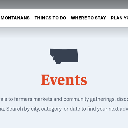
MONTANANS
THINGS TO DO
WHERE TO STAY
PLAN Y
Events
vals to farmers markets and community gatherings, disc
. Search by city, category, or date to find your next ad