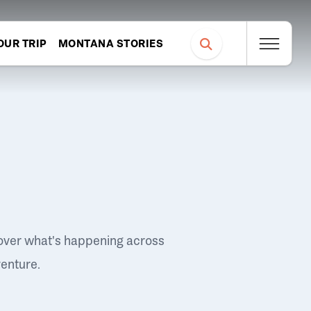
OUR TRIP
MONTANA STORIES
over what's happening across
venture.