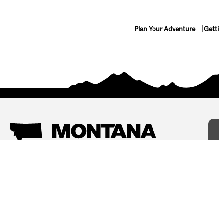
Plan Your Adventure
Gett
Things To Do
Where To Stay
Arts and Culture
Bed and Breakfasts
Events
Cabins