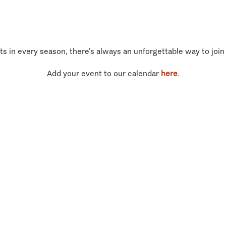
ts in every season, there’s always an unforgettable way to join
Add your event to our calendar
here
.