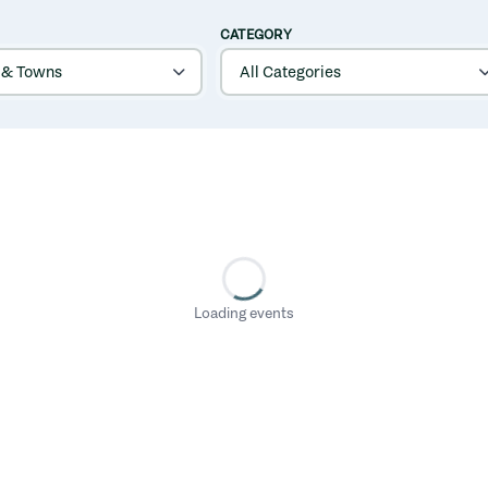
CATEGORY
Loading events