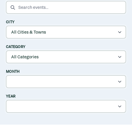
SEARCH EVENTS
CITY
CATEGORY
MONTH
YEAR