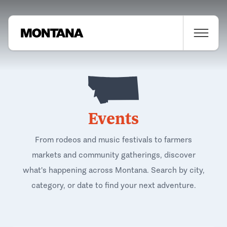
Events
From rodeos and music festivals to farmers
markets and community gatherings, discover
what's happening across Montana. Search by city,
category, or date to find your next adventure.