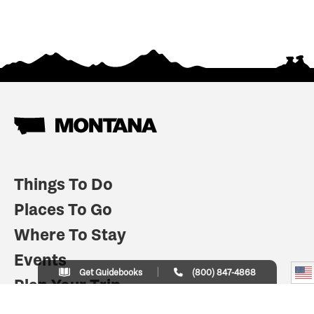
Things To Do
Places To Go
Where To Stay
Events
Get Guidebooks
(800) 847-4868
Plan Your Trip
Indian Country