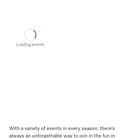
Loading events
With a variety of events in every season, there’s
always an unforgettable way to join in the fun in