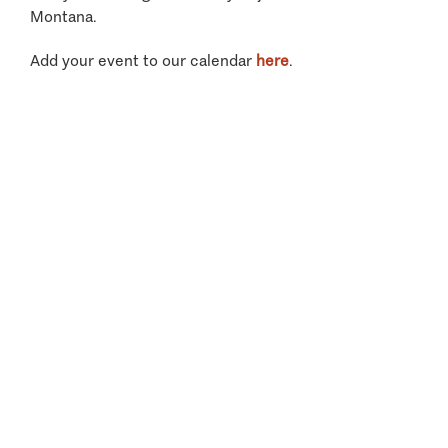
Montana.
Add your event to our calendar
here
.