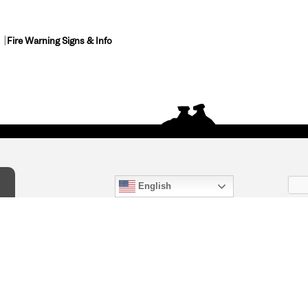
Fire Warning Signs & Info
English
act Us
) 847-4868