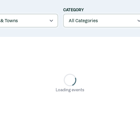
CATEGORY
Loading events