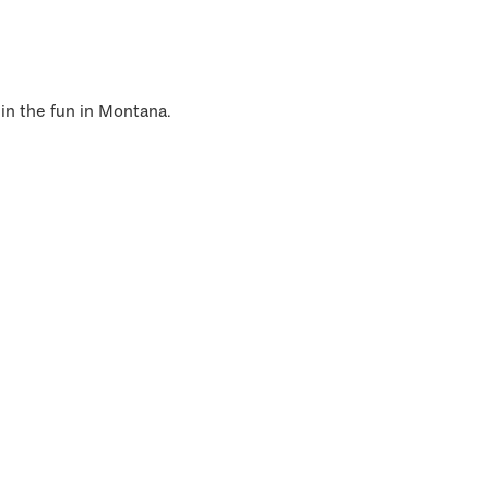
 in the fun in Montana.