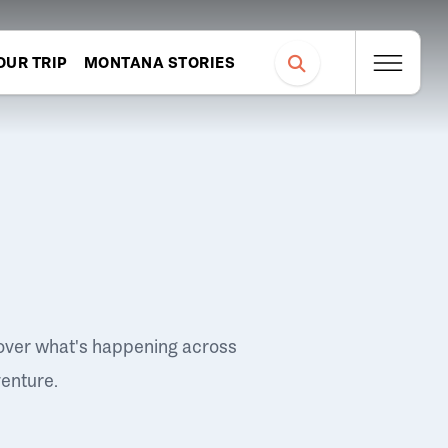
OUR TRIP
MONTANA STORIES
over what's happening across
venture.