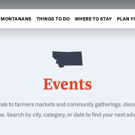
MONTANANS
THINGS TO DO
WHERE TO STAY
PLAN Y
Events
vals to farmers markets and community gatherings, disc
. Search by city, category, or date to find your next ad