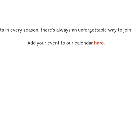
ts in every season, there’s always an unforgettable way to join
Add your event to our calendar
here
.