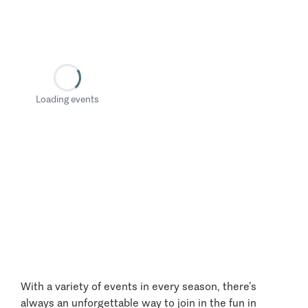
Loading events
With a variety of events in every season, there’s
always an unforgettable way to join in the fun in