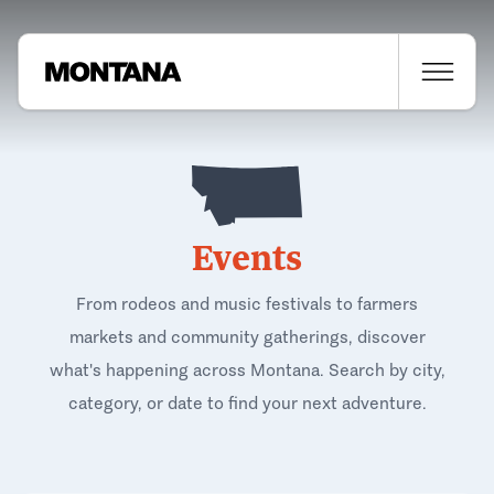
Events
From rodeos and music festivals to farmers
markets and community gatherings, discover
what's happening across Montana. Search by city,
category, or date to find your next adventure.