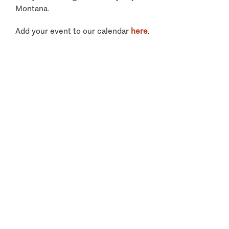
Montana.
Add your event to our calendar
here
.