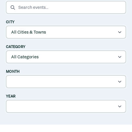
SEARCH EVENTS
CITY
CATEGORY
MONTH
YEAR