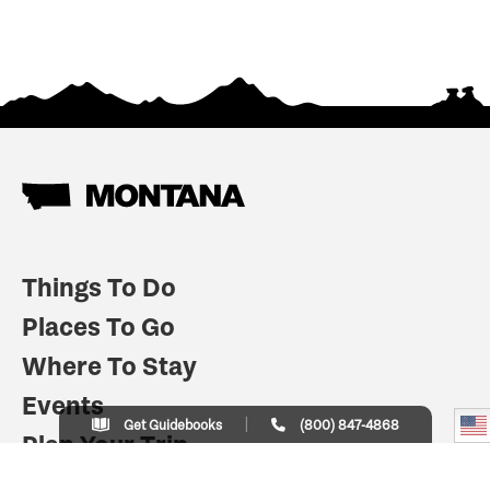
Things To Do
Places To Go
Where To Stay
Events
Get Guidebooks
(800) 847-4868
Plan Your Trip
Indian Country