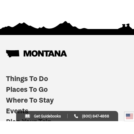
Things To Do
Places To Go
Where To Stay
Events
Get Guidebooks
(800) 847-4868
Plan Your Trip
Indian Country