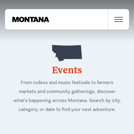
Events
From rodeos and music festivals to farmers
markets and community gatherings, discover
what's happening across Montana. Search by city,
category, or date to find your next adventure.