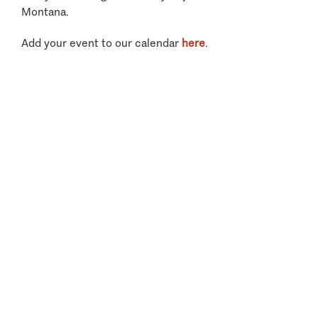
Montana.
Add your event to our calendar
here
.