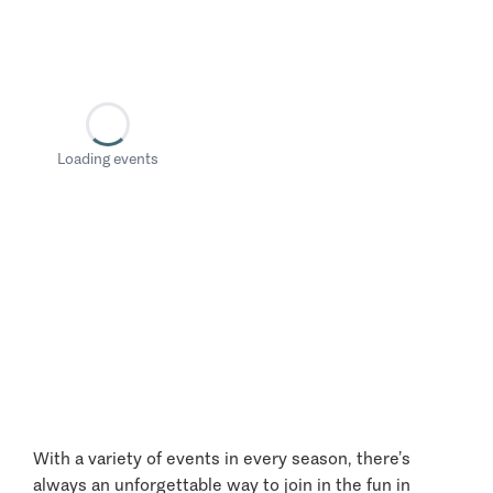
Loading events
With a variety of events in every season, there’s
always an unforgettable way to join in the fun in