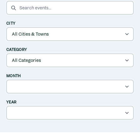
SEARCH EVENTS
CITY
CATEGORY
MONTH
YEAR