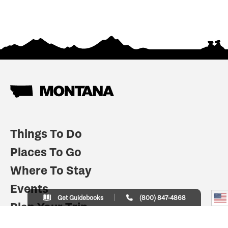
Things To Do
Places To Go
Where To Stay
Events
Get Guidebooks
(800) 847-4868
Plan Your Trip
Indian Country