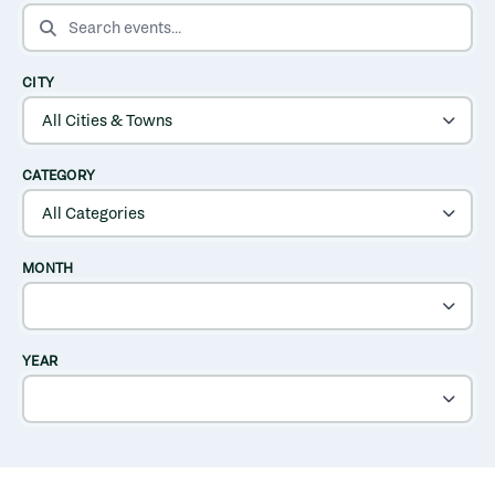
SEARCH EVENTS
CITY
CATEGORY
MONTH
YEAR