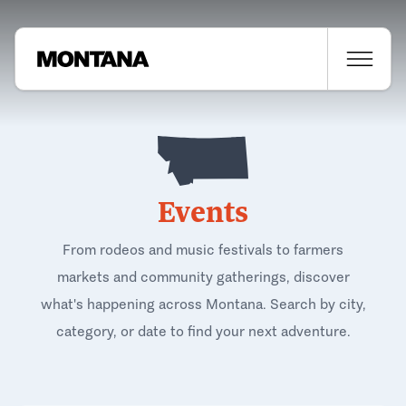
Events
From rodeos and music festivals to farmers
markets and community gatherings, discover
what's happening across Montana. Search by city,
category, or date to find your next adventure.