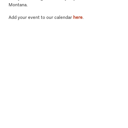
Montana.
Add your event to our calendar
here
.