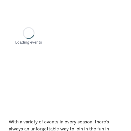
Loading events
With a variety of events in every season, there’s
always an unforgettable way to join in the fun in