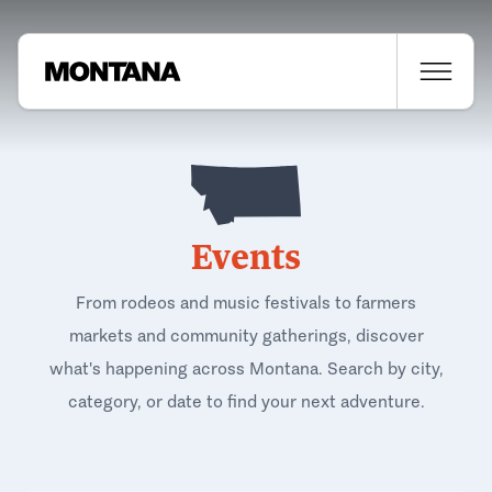
Events
From rodeos and music festivals to farmers
markets and community gatherings, discover
what's happening across Montana. Search by city,
category, or date to find your next adventure.