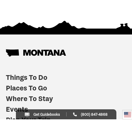
Things To Do
Places To Go
Where To Stay
Events
Get Guidebooks
(800) 847-4868
Plan Your Trip
Indian Country