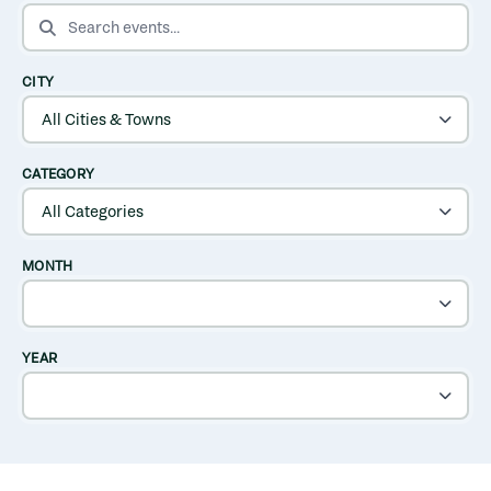
SEARCH EVENTS
CITY
CATEGORY
MONTH
YEAR