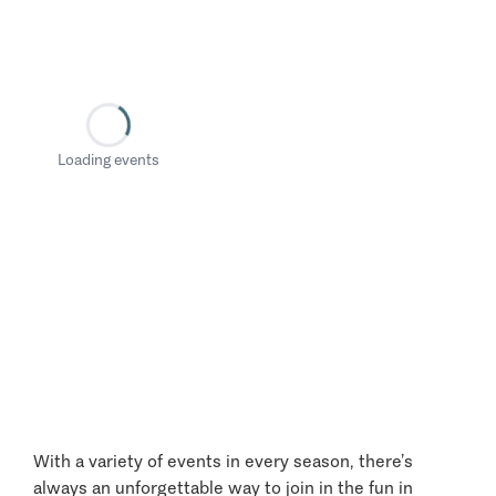
Loading events
With a variety of events in every season, there’s
always an unforgettable way to join in the fun in