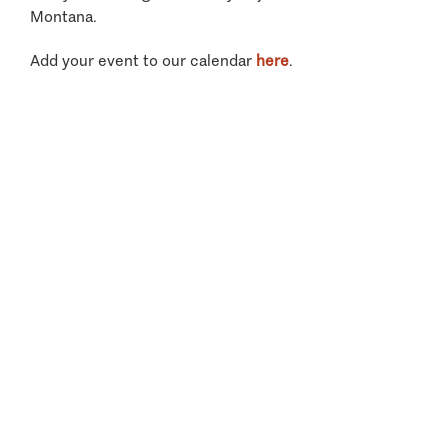
Montana.
Add your event to our calendar
here
.