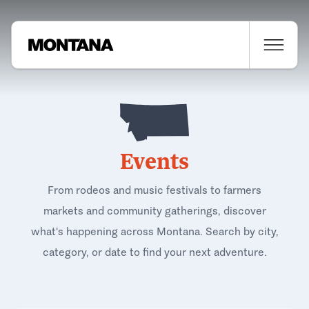
Events
From rodeos and music festivals to farmers
markets and community gatherings, discover
what's happening across Montana. Search by city,
category, or date to find your next adventure.