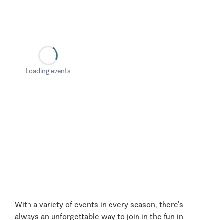
Loading events
With a variety of events in every season, there’s
always an unforgettable way to join in the fun in