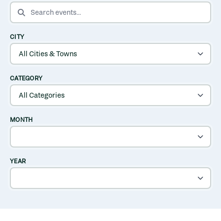
SEARCH EVENTS
CITY
CATEGORY
MONTH
YEAR