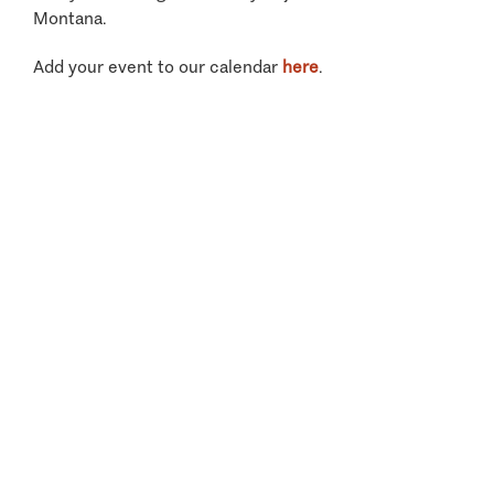
Montana.
Add your event to our calendar
here
.