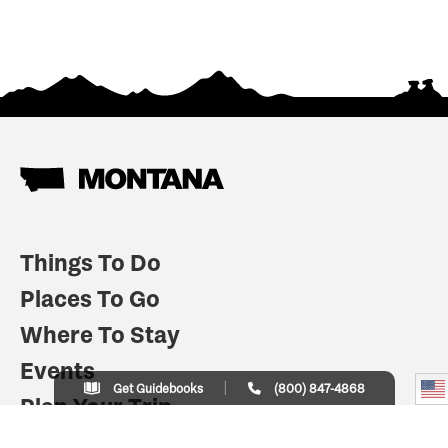
Things To Do
Places To Go
Where To Stay
Events
Get Guidebooks
(800) 847-4868
Plan Your Trip
Indian Country