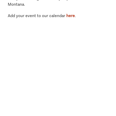
Montana.
Add your event to our calendar
here
.