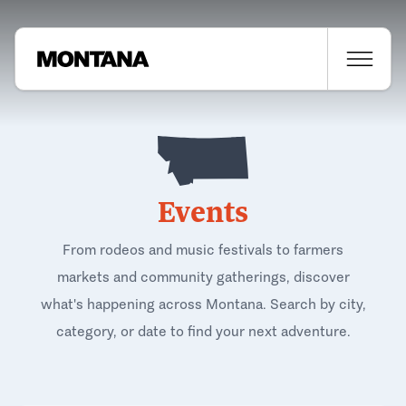
Events
From rodeos and music festivals to farmers
markets and community gatherings, discover
what's happening across Montana. Search by city,
category, or date to find your next adventure.