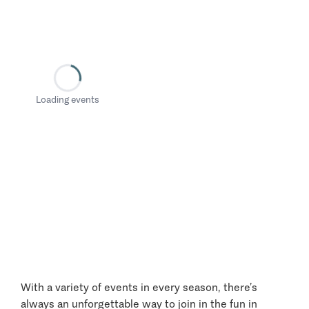
Loading events
With a variety of events in every season, there’s
always an unforgettable way to join in the fun in