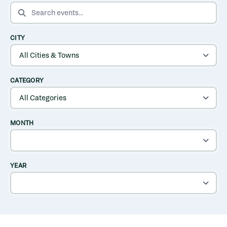
SEARCH EVENTS
CITY
CATEGORY
MONTH
YEAR