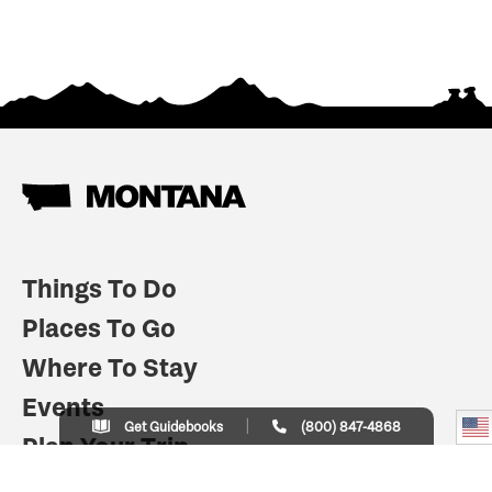
Things To Do
Places To Go
Where To Stay
Events
Get Guidebooks
(800) 847-4868
Plan Your Trip
Indian Country