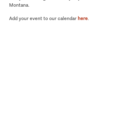
Montana.
Add your event to our calendar
here
.