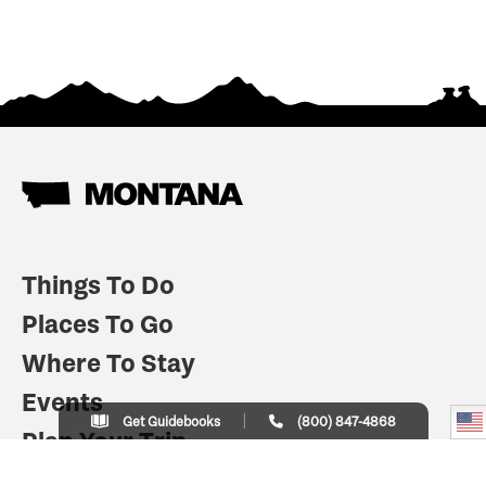
Things To Do
Places To Go
Where To Stay
Events
Get Guidebooks
(800) 847-4868
Plan Your Trip
Indian Country