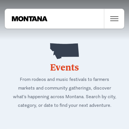
Events
From rodeos and music festivals to farmers
markets and community gatherings, discover
what's happening across Montana. Search by city,
category, or date to find your next adventure.