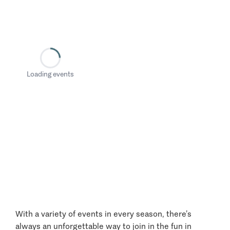
Loading events
With a variety of events in every season, there’s
always an unforgettable way to join in the fun in