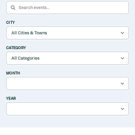
SEARCH EVENTS
CITY
CATEGORY
MONTH
YEAR