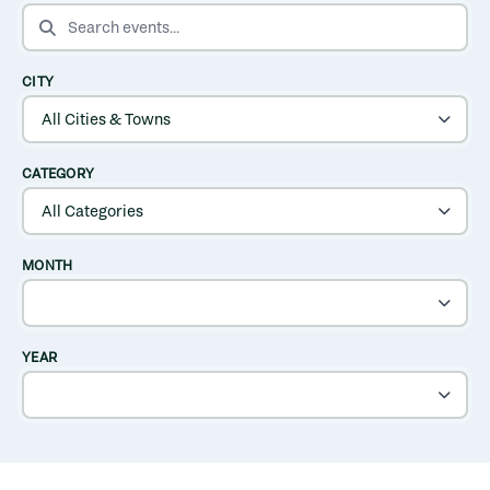
SEARCH EVENTS
CITY
CATEGORY
MONTH
YEAR