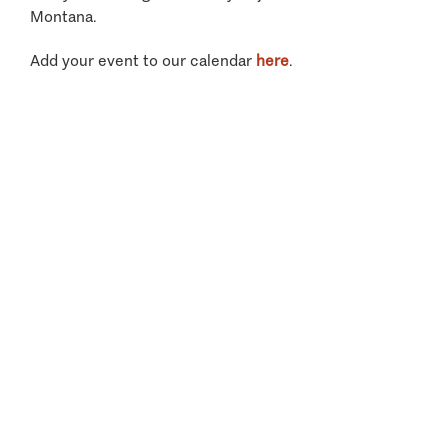
Montana.
Add your event to our calendar
here
.