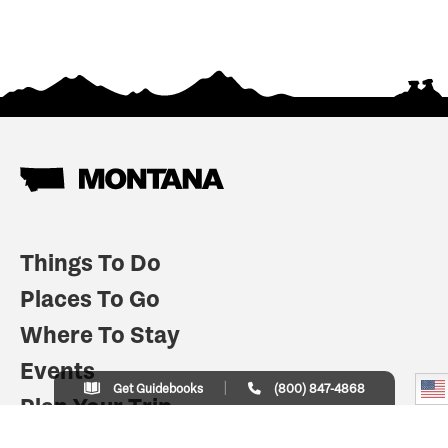
Things To Do
Places To Go
Where To Stay
Events
Get Guidebooks
(800) 847-4868
Plan Your Trip
Indian Country