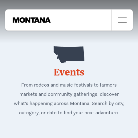
Events
From rodeos and music festivals to farmers
markets and community gatherings, discover
what's happening across Montana. Search by city,
category, or date to find your next adventure.