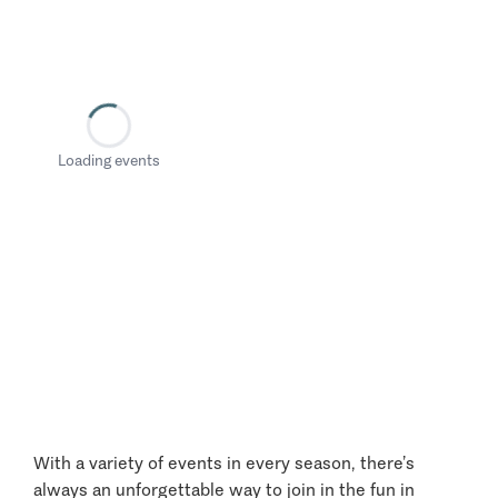
Loading events
With a variety of events in every season, there’s
always an unforgettable way to join in the fun in