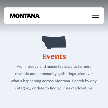
Events
From rodeos and music festivals to farmers
markets and community gatherings, discover
what's happening across Montana. Search by city,
category, or date to find your next adventure.