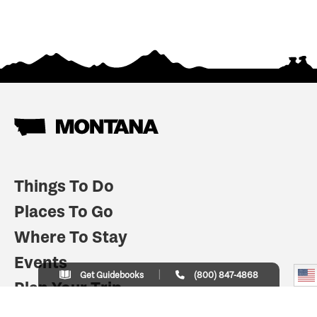
Things To Do
Places To Go
Where To Stay
Events
Get Guidebooks
(800) 847-4868
Plan Your Trip
Indian Country