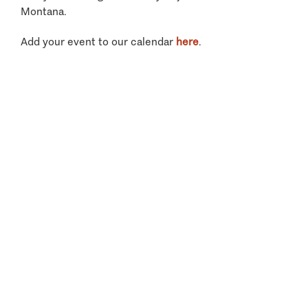
Montana.
Add your event to our calendar
here
.