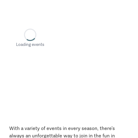
Loading events
With a variety of events in every season, there’s
always an unforgettable way to join in the fun in