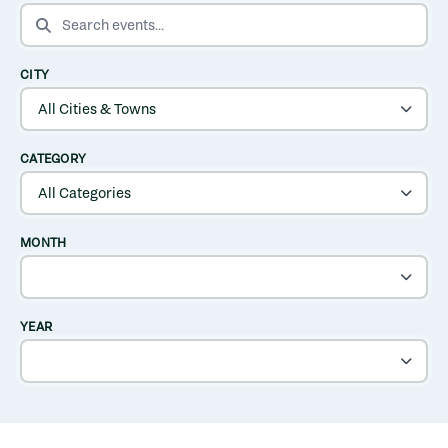
SEARCH EVENTS
CITY
CATEGORY
MONTH
YEAR