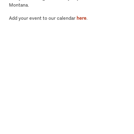
Montana.
Add your event to our calendar
here
.