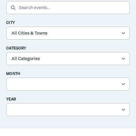
SEARCH EVENTS
CITY
CATEGORY
MONTH
YEAR