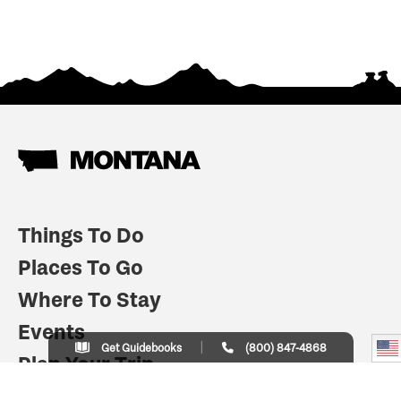
Things To Do
Places To Go
Where To Stay
Events
Get Guidebooks
(800) 847-4868
Plan Your Trip
Indian Country