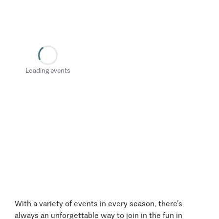
Loading events
With a variety of events in every season, there’s
always an unforgettable way to join in the fun in