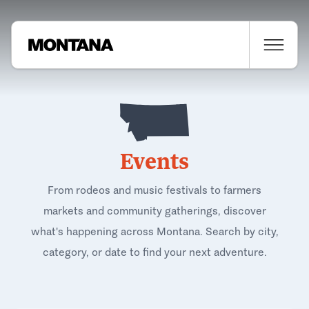
Events
From rodeos and music festivals to farmers
markets and community gatherings, discover
what's happening across Montana. Search by city,
category, or date to find your next adventure.