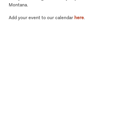
Montana.
Add your event to our calendar
here
.