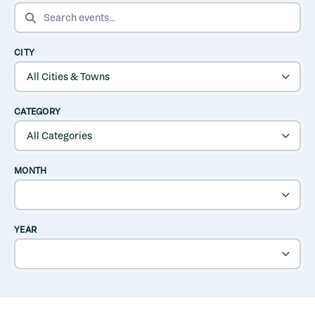
SEARCH EVENTS
CITY
CATEGORY
MONTH
YEAR