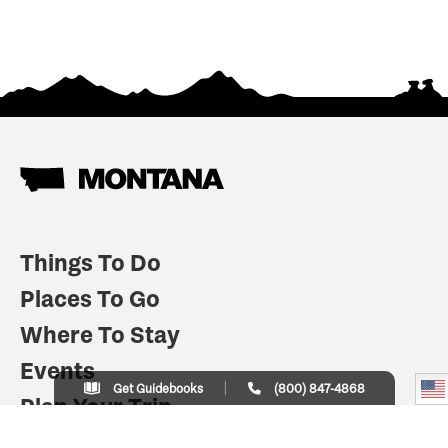
Things To Do
Places To Go
Where To Stay
Events
Get Guidebooks
(800) 847-4868
Plan Your Trip
Indian Country