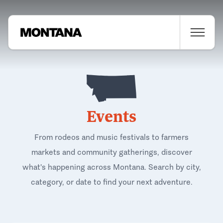
Events
From rodeos and music festivals to farmers
markets and community gatherings, discover
what's happening across Montana. Search by city,
category, or date to find your next adventure.