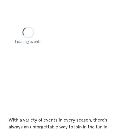
Loading events
With a variety of events in every season, there’s
always an unforgettable way to join in the fun in