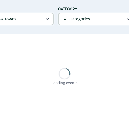
CATEGORY
Loading events