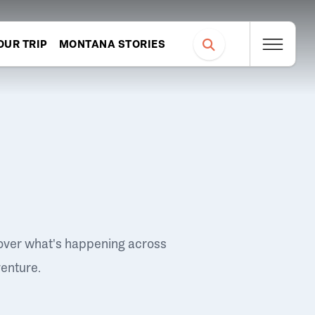
OUR TRIP
MONTANA STORIES
over what's happening across
venture.