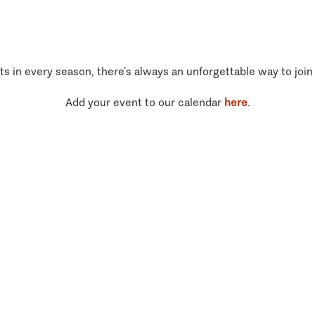
ts in every season, there’s always an unforgettable way to join
Add your event to our calendar
here
.