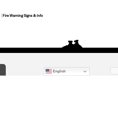
Fire Warning Signs & Info
English
act Us
) 847-4868