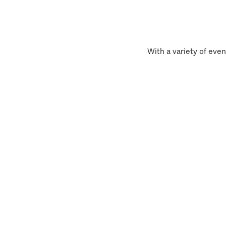
With a variety of even