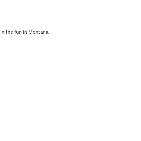
 in the fun in Montana.