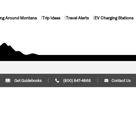
ing Around Montana
Trip Ideas
Travel Alerts
EV Charging Stations
Get Guidebooks
(800) 847-4868
Contact Us
Plan Your Trip
Cont
Trip Ideas
Download Montana
(800