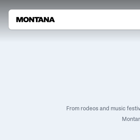
From rodeos and music festi
Montana