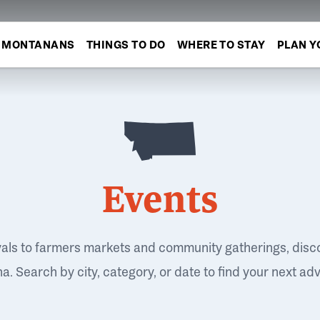
MONTANANS
THINGS TO DO
WHERE TO STAY
PLAN Y
Events
vals to farmers markets and community gatherings, disc
. Search by city, category, or date to find your next ad