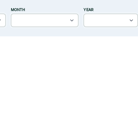
MONTH
YEAR