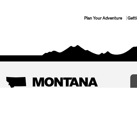
Plan Your Adventure
Gett
Things To Do
Where To Stay
Arts and Culture
Bed and Breakfasts
Events
Cabins