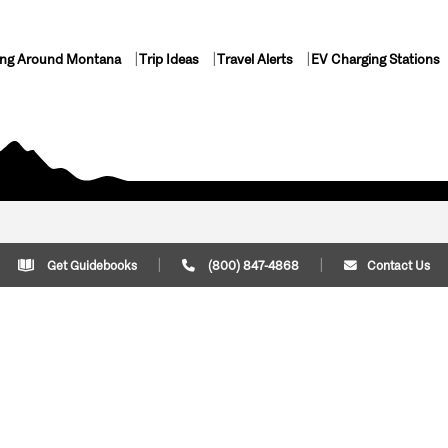
ing Around Montana
Trip Ideas
Travel Alerts
EV Charging Stations
Get Guidebooks
(800) 847-4868
Contact Us
Plan Your Trip
Cont
Trip Ideas
Download Montana
(800