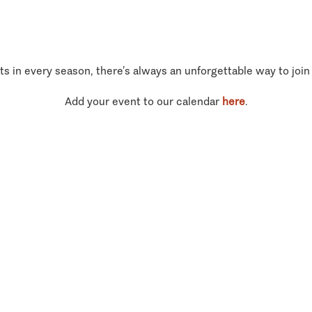
ts in every season, there’s always an unforgettable way to join
Add your event to our calendar
here
.