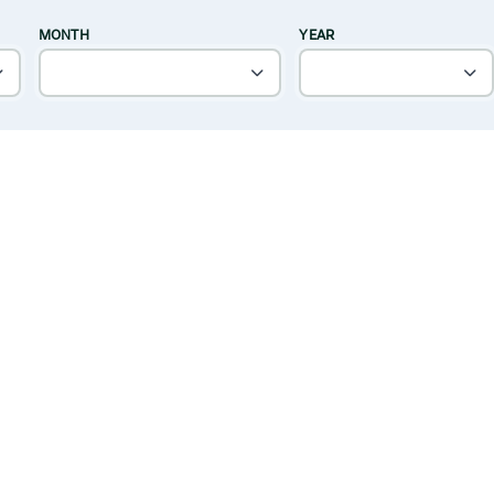
MONTH
YEAR