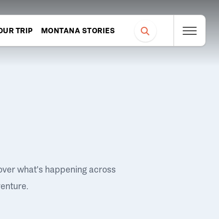
OUR TRIP
MONTANA STORIES
over what's happening across
venture.