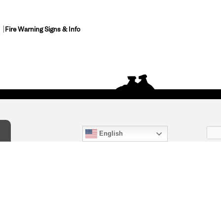
Fire Warning Signs & Info
English
act Us
) 847-4868