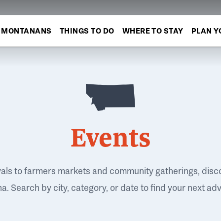
MONTANANS
THINGS TO DO
WHERE TO STAY
PLAN Y
Events
vals to farmers markets and community gatherings, disc
. Search by city, category, or date to find your next ad