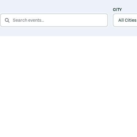
CITY
SEARCH EVENTS