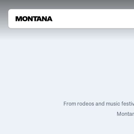
From rodeos and music festi
Montana