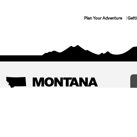
Plan Your Adventure
Gett
Things To Do
Where To Stay
Arts and Culture
Bed and Breakfasts
Events
Cabins