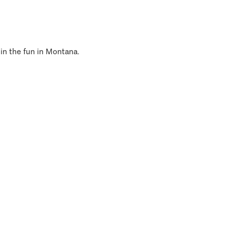
 in the fun in Montana.