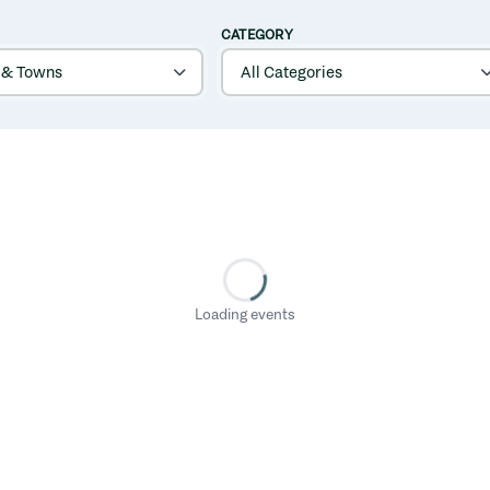
CATEGORY
Loading events