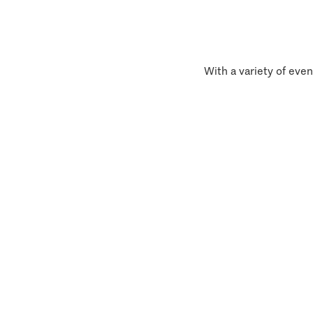
With a variety of even