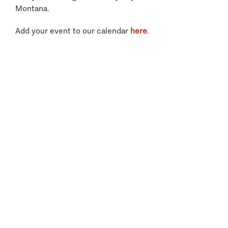
Montana.
Add your event to our calendar
here
.