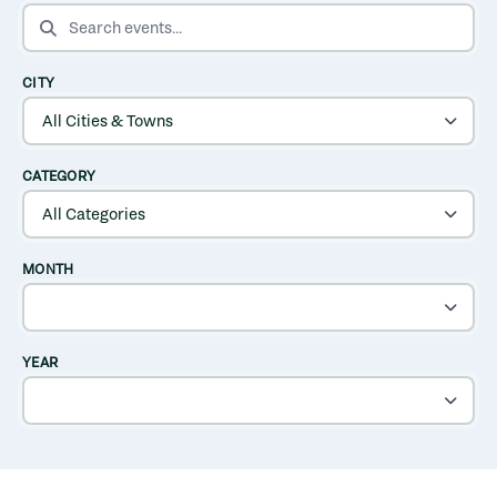
SEARCH EVENTS
CITY
CATEGORY
MONTH
YEAR