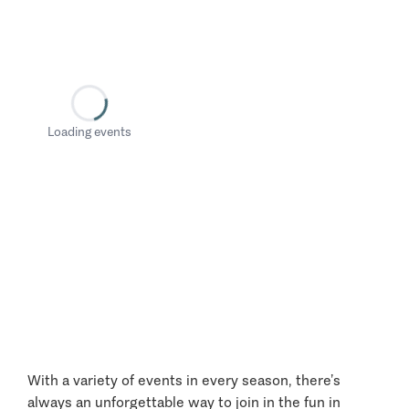
Loading events
With a variety of events in every season, there’s
always an unforgettable way to join in the fun in