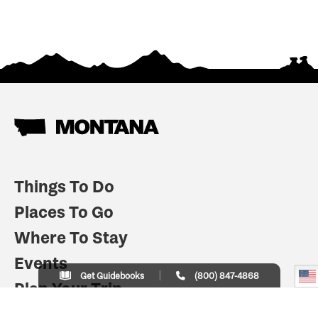
Things To Do
Places To Go
Where To Stay
Events
Get Guidebooks
(800) 847-4868
Plan Your Trip
Indian Country