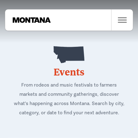
Events
From rodeos and music festivals to farmers
markets and community gatherings, discover
what's happening across Montana. Search by city,
category, or date to find your next adventure.